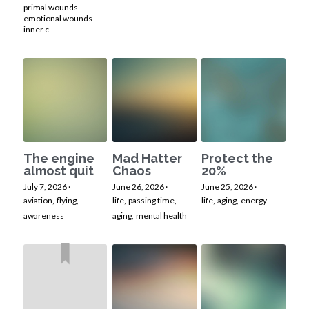
primal wounds
emotional wounds
inner c
The engine
Mad Hatter
Protect the
almost quit
Chaos
20%
July 7, 2026
·
June 26, 2026
·
June 25, 2026
·
aviation,
flying,
life,
passing time,
life,
aging,
energy
awareness
aging,
mental health