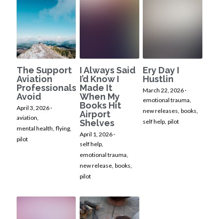
The Support
I Always Said
Ery Day I
Aviation
I’d Know I
Hustlin
Professionals
Made It
March 22, 2026
·
Avoid
When My
emotional trauma,
Books Hit
April 3, 2026
·
new releases,
books,
Airport
aviation,
Shelves
self help,
pilot
mental health,
flying,
April 1, 2026
·
pilot
self help,
emotional trauma,
new release,
books,
pilot