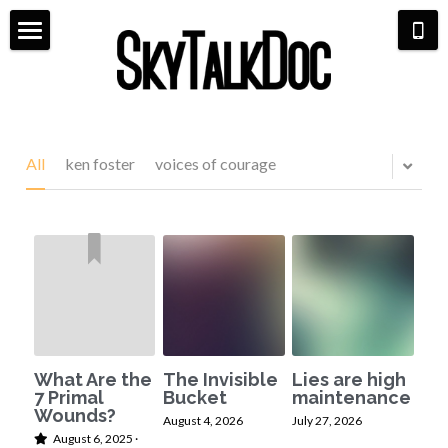
×
STORE CATEGORIES
Home
All Categories
Meet Dr. Michaela
Aviation
Life Coaching
All
ken foster
voices of courage
Bio & Media
Shop
Pilot Life
7 Primal Wounds
Scarlett & Co Fashion
Hangar Talk
Speaking Events
Aerial Book Tour
Contact
What Are the
The Invisible
Lies are high
7 Primal
Bucket
maintenance
Wounds?
August 4, 2026
July 27, 2026
August 6, 2025
·