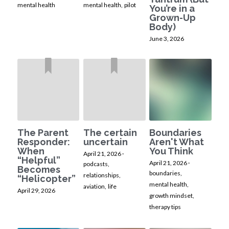
mental health
mental health,
pilot
You’re in a
Grown-Up
Body)
June 3, 2026
The Parent
The certain
Boundaries
Responder:
uncertain
Aren't What
When
You Think
April 21, 2026
·
“Helpful”
April 21, 2026
·
podcasts,
Becomes
boundaries,
relationships,
“Helicopter”
mental health,
aviation,
life
April 29, 2026
growth mindset,
therapy tips