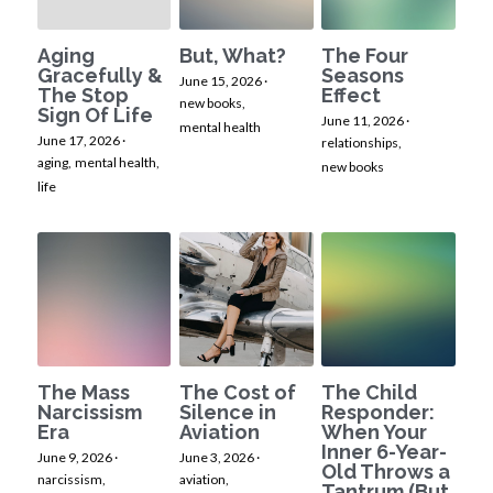
Aging
But, What?
The Four
Gracefully &
Seasons
June 15, 2026
·
The Stop
Effect
new books,
Sign Of Life
June 11, 2026
·
mental health
June 17, 2026
·
relationships,
aging,
mental health,
new books
life
The Mass
The Cost of
The Child
Narcissism
Silence in
Responder:
Era
Aviation
When Your
Inner 6-Year-
June 9, 2026
·
June 3, 2026
·
Old Throws a
narcissism,
aviation,
Tantrum (But