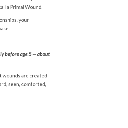
call a Primal Wound.
onships, your 
hase.
ly before age 5 — about 
t wounds are created 
ard, seen, comforted, 