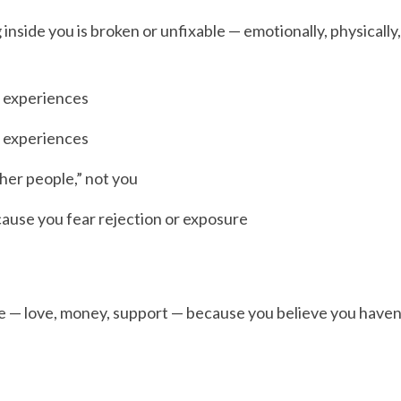
nside you is broken or unfixable — emotionally, physically, 
 experiences
 experiences
ther people,” not you
cause you fear rejection or exposure
e — love, money, support — because you believe you haven’t