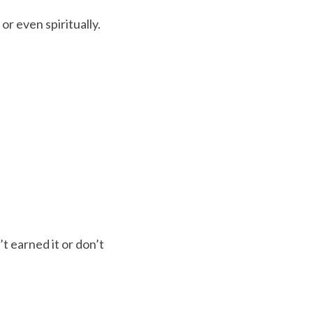
or even spiritually.
 earned it or don’t 