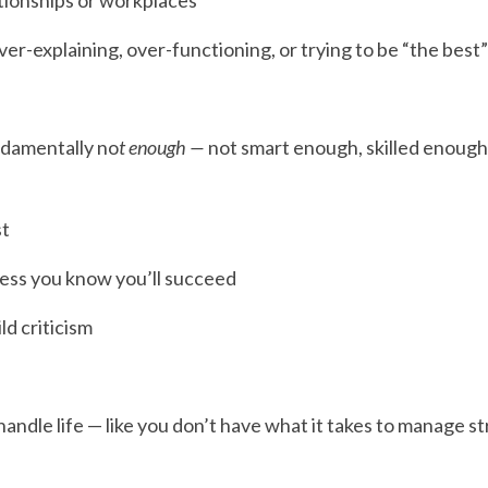
tionships or workplaces
-explaining, over-functioning, or trying to be “the best”
ndamentally no
t enough —
 not smart enough, skilled enough
st
less you know you’ll succeed
ld criticism
handle life — like you don’t have what it takes to manage stre