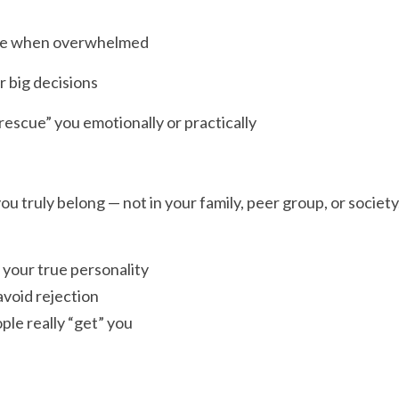
eze when overwhelmed
r big decisions
escue” you emotionally or practically
you truly belong — not in your family, peer group, or society
k your true personality
avoid rejection
le really “get” you