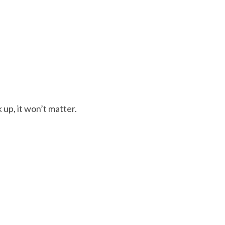
 up, it won’t matter.