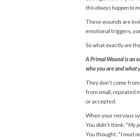
this always happen to m
These wounds are invis
emotional triggers, yo
So what exactly 
are
 th
A Primal Wound is an em
who you are and what y
They don’t come from o
from small, repeated
or accepted.
When your nervous syst
You didn’t think: “
My pa
You thought: “
I must no