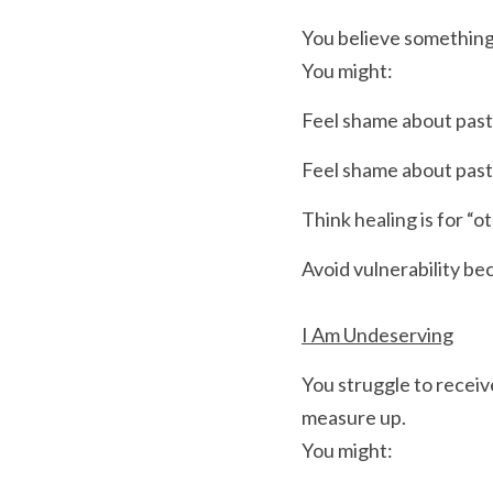
You believe something i
You might:
Feel shame about past
Feel shame about past
Think healing is for “o
Avoid vulnerability be
I Am Undeserving
You struggle to receiv
measure up.
You might: