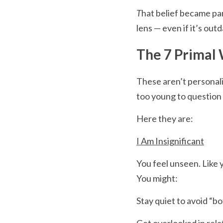
T
hat belief became par
lens — even if it’s out
The 7 Primal
These aren’t personal
too young to question
Here they are:
I Am Insignificant
You feel unseen. Like 
You might:
Stay quiet to avoid “b