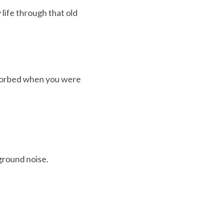
ife through that old 
sorbed when you were 
ground noise.