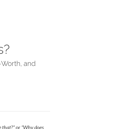
s?
Worth, and 
e that?”
 or 
“Why does 