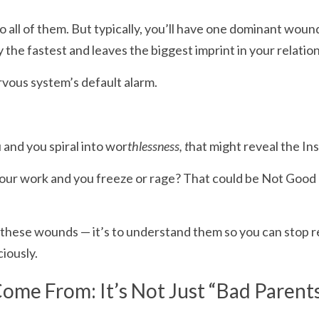
 to all of them. But typically, you’ll have one dominant woun
 the fastest and leaves the biggest imprint in your relatio
ervous system’s default alarm.
and you spiral into wor
thlessness, t
hat might reveal the In
your work and you freeze or rage? That could be Not Good
e these wounds — it’s to understand them so you can stop re
iously.
me From: It’s Not Just “Bad Parent