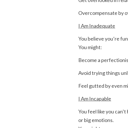
Get overlooked in rela
Overcompensate by over
I Am Inadequate
You believe you’re fu
You might:
Become a perfectioni
Avoid trying things un
Feel gutted by even mi
I Am Incapable
You feel like you can’t 
or big emotions.