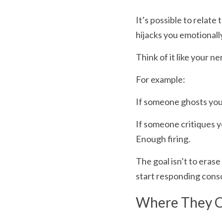
It’s possible to relate
hijacks you emotionally
Think of it like your n
For example:
If someone ghosts you 
If someone critiques 
Enough firing.
The goal isn’t to eras
start responding consc
Where They Co