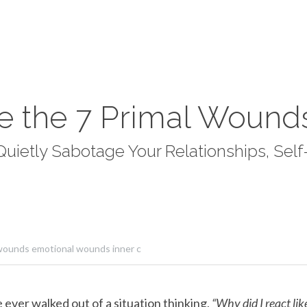
e the 7 Primal Wound
ietly Sabotage Your Relationships, Self-
wounds emotional wounds inner c
e ever walked out of a situation thinking, 
“Why did I react lik