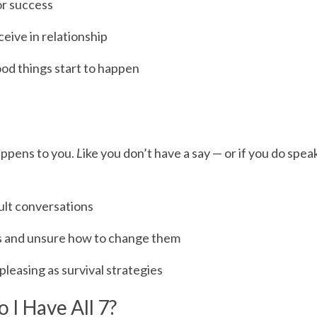
or success
eive in relationship
od things start to happen
happens to you.
 L
ike you don’t have a say — or if you do speak
cult conversations
ons and unsure how to change them
pleasing as survival strategies
o I Have All 7?