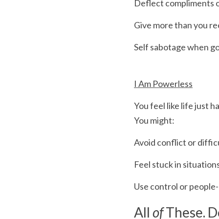
Deflect compliments 
Give more than you rec
Self sabotage when go
I Am Powerless
You feel like life just 
You might:
Avoid conflict or diffi
Feel stuck in situati
Use control or people-
All
 of
 These. D