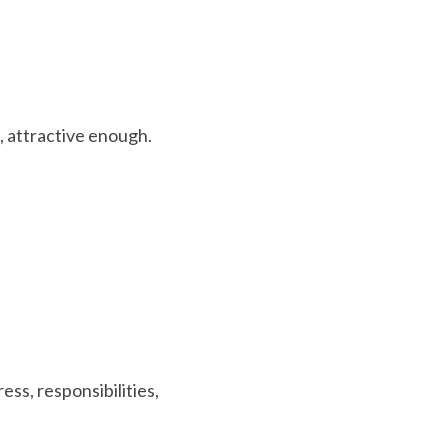
 
, attractive enough.
ss, responsibilities, 