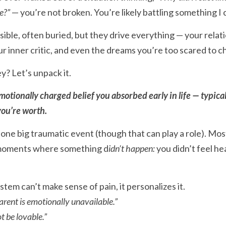
e?”
 — you’re not broken. You’re likely battling something I 
ible, often buried, but they drive everything — your relati
ur inner critic, and even the dreams you’re too scared to c
ey? Let’s unpack it.
otionally charged belief you absorbed early in life — typical
ou’re worth.
ne big traumatic event (though that can play a role). Mos
 moments where something d
idn’t happen:
 you didn’t feel he
em can’t make sense of pain, it personalizes it.
rent is emotionally unavailable.”
t be lovable.”