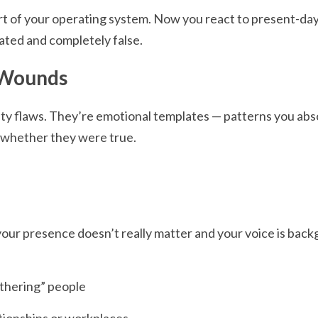
t of your operating system. Now you react to present-day l
dated and completely false.
 Wounds
ity flaws. They’re emotional templates — patterns you ab
 whether they were true.
your presence doesn’t really matter and your voice is back
othering” people