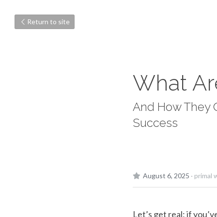
Return to site
What Ar
And How They Qu
Success
August 6, 2025
·
primal 
Let’s get real: if you’v