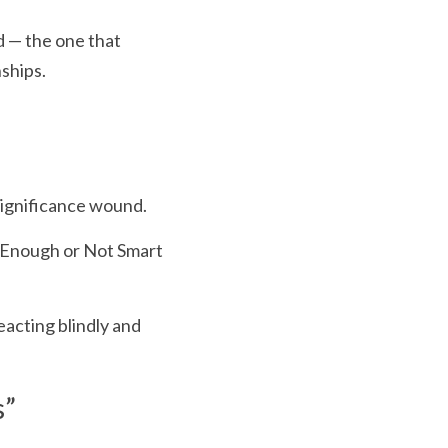
d — the one that 
nships.
significance wound.
 Enough or Not Smart 
acting blindly and 
s”