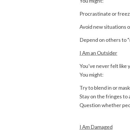
You might:
Procrastinate or fre
Avoid new situations o
Depend on others to “r
I Am an Outsider
You’ve never felt like 
You might:
Try to blend in or mas
Stay on the fringes to 
Question whether peop
I Am Damaged