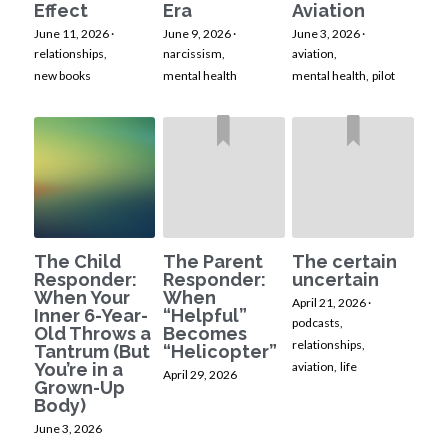
Effect
Era
Aviation
June 11, 2026
·
June 9, 2026
·
June 3, 2026
·
relationships,
narcissism,
aviation,
new books
mental health
mental health,
pilot
The Child
The Parent
The certain
Responder:
Responder:
uncertain
When Your
When
April 21, 2026
·
Inner 6-Year-
“Helpful”
podcasts,
Old Throws a
Becomes
relationships,
Tantrum (But
“Helicopter”
You’re in a
aviation,
life
April 29, 2026
Grown-Up
Body)
June 3, 2026