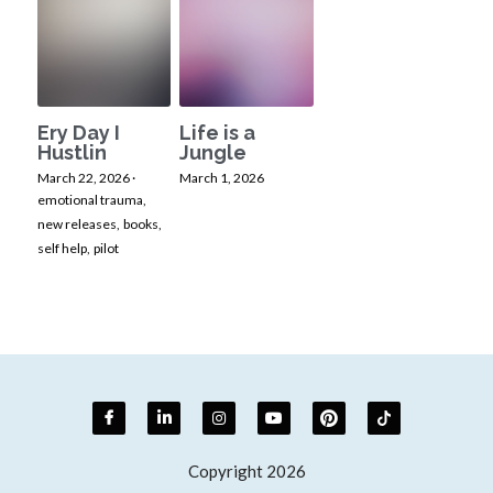
Ery Day I
Life is a
Hustlin
Jungle
March 22, 2026
·
March 1, 2026
emotional trauma,
new releases,
books,
self help,
pilot
Copyright 2026