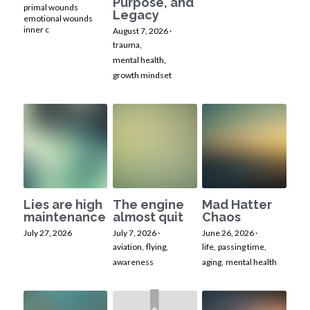
Purpose, and
primal wounds
Legacy
emotional wounds
inner c
August 7, 2026
·
trauma,
mental health,
growth mindset
Lies are high
The engine
Mad Hatter
maintenance
almost quit
Chaos
July 27, 2026
July 7, 2026
·
June 26, 2026
·
aviation,
flying,
life,
passing time,
awareness
aging,
mental health