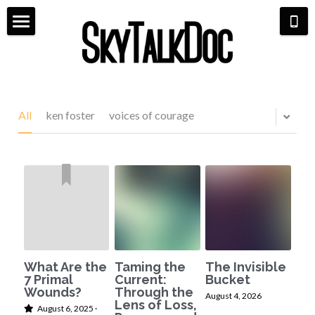
×
STORE CATEGORIES
Home
All Categories
Meet Dr. Michaela
Aviation
Life Coaching
All
ken foster
voices of courage
Bio & Media
Shop
Pilot Life
7 Primal Wounds
Scarlett & Co Fashion
Hangar Talk
Speaking Events
Aerial Book Tour
Contact
What Are the
Taming the
The Invisible
7 Primal
Current:
Bucket
Wounds?
Through the
August 4, 2026
Lens of Loss,
August 6, 2025
·