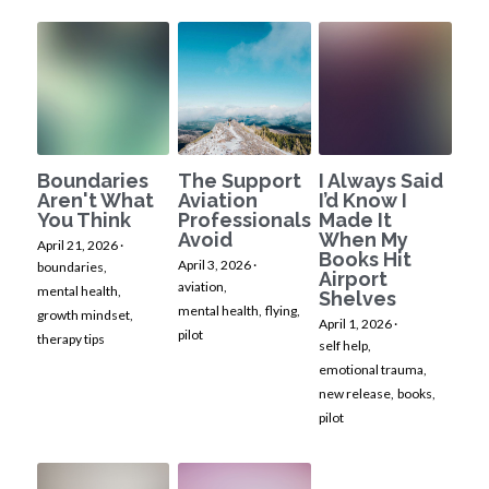
Boundaries
The Support
I Always Said
Aren't What
Aviation
I’d Know I
You Think
Professionals
Made It
Avoid
When My
April 21, 2026
·
Books Hit
April 3, 2026
·
boundaries,
Airport
aviation,
mental health,
Shelves
mental health,
flying,
growth mindset,
April 1, 2026
·
pilot
therapy tips
self help,
emotional trauma,
new release,
books,
pilot