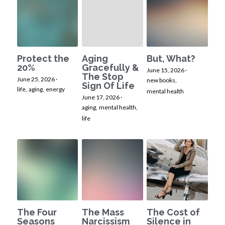
Protect the
Aging
But, What?
20%
Gracefully &
June 15, 2026
·
The Stop
June 25, 2026
·
new books,
Sign Of Life
life,
aging,
energy
mental health
June 17, 2026
·
aging,
mental health,
life
The Four
The Mass
The Cost of
Seasons
Narcissism
Silence in