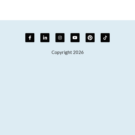
Copyright 2026