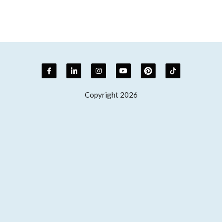
Copyright 2026