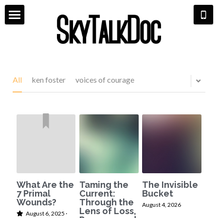
×
STORE CATEGORIES
Home
All Categories
Meet Dr. Michaela
Aviation
Life Coaching
All
ken foster
voices of courage
Bio & Media
Shop
Pilot Life
7 Primal Wounds
Scarlett & Co Fashion
Hangar Talk
Speaking Events
Aerial Book Tour
Contact
What Are the
Taming the
The Invisible
7 Primal
Current:
Bucket
Wounds?
Through the
August 4, 2026
Lens of Loss,
August 6, 2025
·