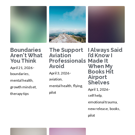
Boundaries
The Support
I Always Said
Aren't What
Aviation
I’d Know I
You Think
Professionals
Made It
Avoid
When My
April 21, 2026
·
Books Hit
April 3, 2026
·
boundaries,
Airport
aviation,
mental health,
Shelves
mental health,
flying,
growth mindset,
April 1, 2026
·
pilot
therapy tips
self help,
emotional trauma,
new release,
books,
pilot