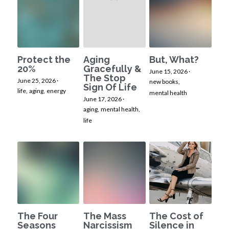
Protect the
Aging
But, What?
20%
Gracefully &
June 15, 2026
·
The Stop
June 25, 2026
·
new books,
Sign Of Life
life,
aging,
energy
mental health
June 17, 2026
·
aging,
mental health,
life
The Four
The Mass
The Cost of
Seasons
Narcissism
Silence in