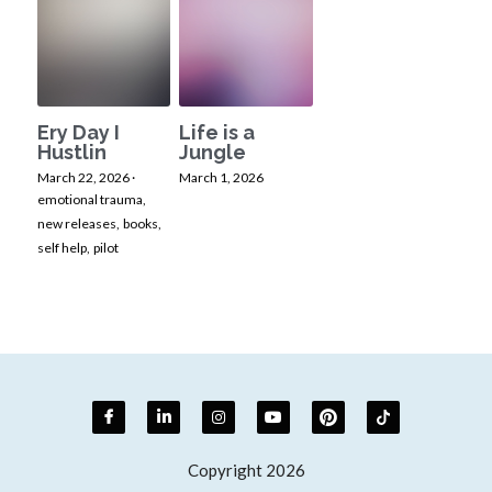
Ery Day I
Life is a
Hustlin
Jungle
March 22, 2026
·
March 1, 2026
emotional trauma,
new releases,
books,
self help,
pilot
Copyright 2026