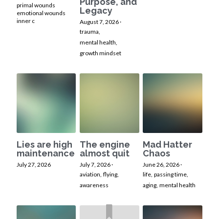
Purpose, and
primal wounds
Legacy
emotional wounds
inner c
August 7, 2026
·
trauma,
mental health,
growth mindset
Lies are high
The engine
Mad Hatter
maintenance
almost quit
Chaos
July 27, 2026
July 7, 2026
·
June 26, 2026
·
aviation,
flying,
life,
passing time,
awareness
aging,
mental health