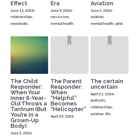
Effect
Era
Aviation
June 11, 2026
·
June 9, 2026
·
June 3, 2026
·
relationships,
narcissism,
aviation,
new books
mental health
mental health,
pilot
The Child
The Parent
The certain
Responder:
Responder:
uncertain
When Your
When
April 21, 2026
·
Inner 6-Year-
“Helpful”
podcasts,
Old Throws a
Becomes
relationships,
Tantrum (But
“Helicopter”
You’re in a
aviation,
life
April 29, 2026
Grown-Up
Body)
June 3, 2026