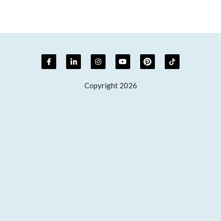
Copyright 2026