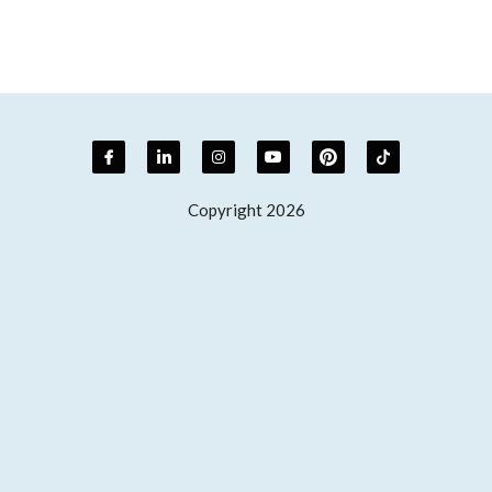
Copyright 2026