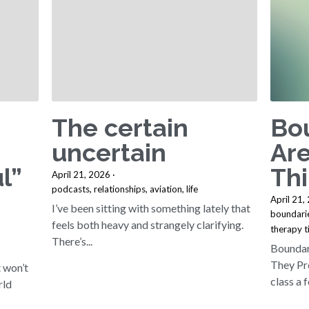
The certain
Bo
uncertain
Are
l”
Th
April 21, 2026
·
podcasts,
relationships,
aviation,
life
April 21,
I’ve been sitting with something lately that
boundari
feels both heavy and strangely clarifying.
therapy t
There’s...
Boundar
They Pre
t won’t
class a f
rld