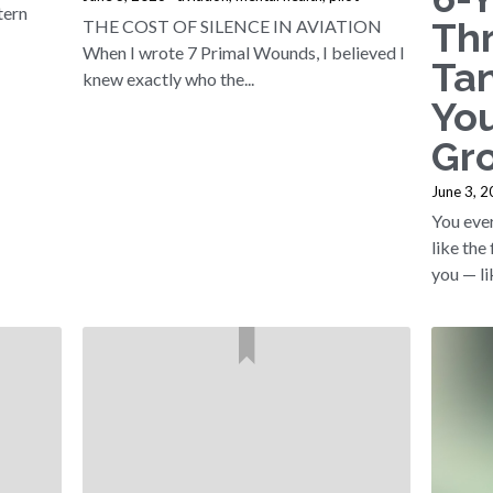
tern
Th
THE COST OF SILENCE IN AVIATION
When I wrote 7 Primal Wounds, I believed I
Ta
knew exactly who the...
You
Gr
June 3, 
You ever
like the
you — lik