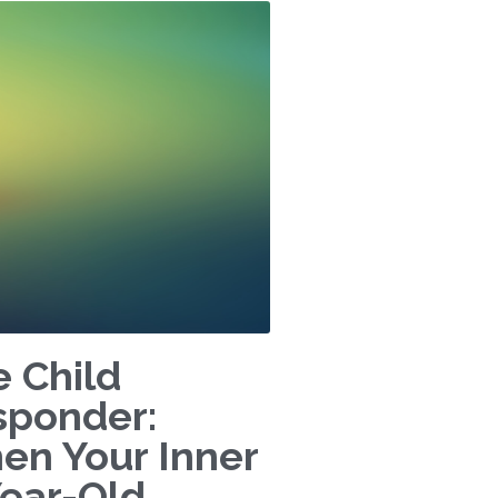
 Child
sponder:
en Your Inner
Year-Old