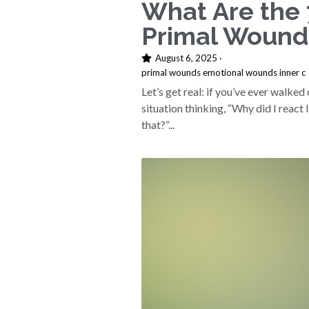
What Are the 
Primal Wound
August 6, 2025
·
primal wounds emotional wounds inner c
Let’s get real: if you’ve ever walked 
situation thinking, “Why did I react 
that?”...