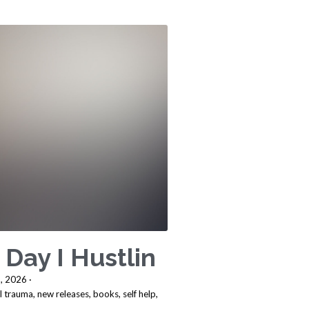
 Day I Hustlin
, 2026
·
l trauma,
new releases,
books,
self help,