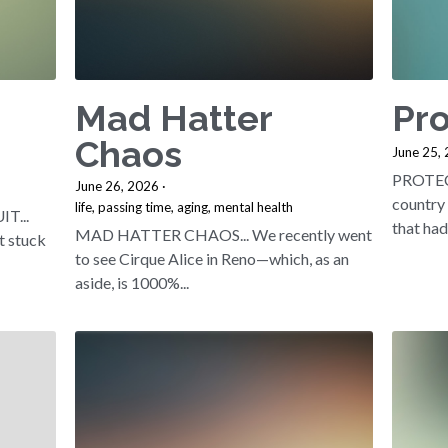
Mad Hatter
Pro
Chaos
June 25,
PROTECT
June 26, 2026
·
country 
life,
passing time,
aging,
mental health
T...
that had.
MAD HATTER CHAOS... We recently went
t stuck
to see Cirque Alice in Reno—which, as an
aside, is 1000%...