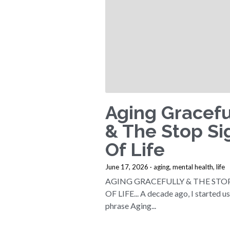
Aging Gracefu
& The Stop Si
Of Life
June 17, 2026
·
aging,
mental health,
life
AGING GRACEFULLY & THE STO
OF LIFE... A decade ago, I started u
phrase Aging...