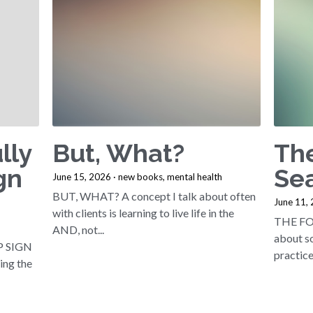
lly
But, What?
Th
gn
Sea
June 15, 2026
·
new books,
mental health
BUT, WHAT? A concept I talk about often
June 11,
with clients is learning to live life in the
THE FO
AND, not...
about so
P SIGN
practice 
sing the