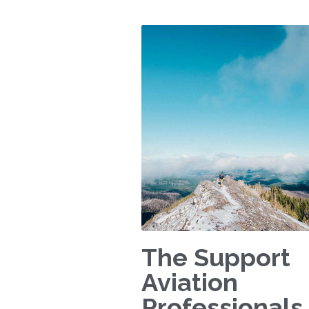
The Support
Aviation
Professionals