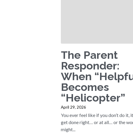
The Parent
Responder:
When “Helpfu
Becomes
“Helicopter”
April 29, 2026
You ever feel like if you don’t do it, i
get done right… or at all… or the wo
might...