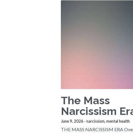
The Mass
Narcissism Er
June 9, 2026
·
narcissism,
mental health
THE MASS NARCISSISM ERA Over