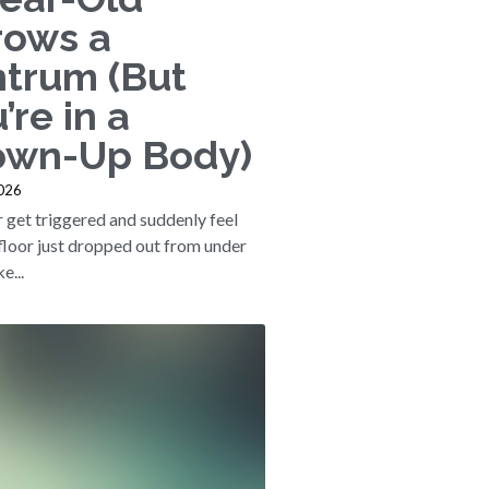
rows a
ntrum (But
’re in a
own-Up Body)
2026
 get triggered and suddenly feel
 floor just dropped out from under
e...