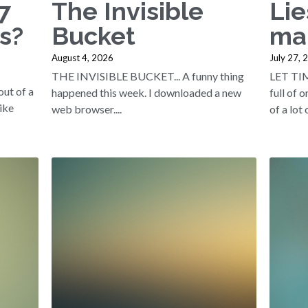
7
The Invisible
Lie
s?
Bucket
ma
August 4, 2026
July 27, 
THE INVISIBLE BUCKET... A funny thing
LET TI
out of a
happened this week. I downloaded a new
full of 
like
web browser....
of a lot o