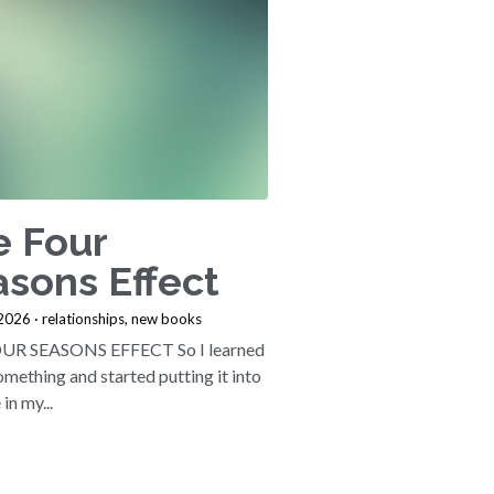
e Four
sons Effect
 2026
·
relationships,
new books
UR SEASONS EFFECT So I learned
mething and started putting it into
in my...