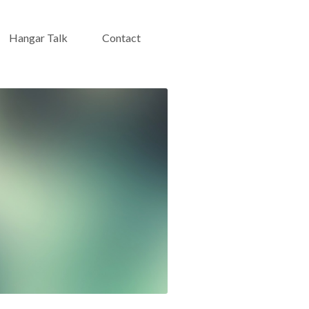
Hangar Talk
Contact