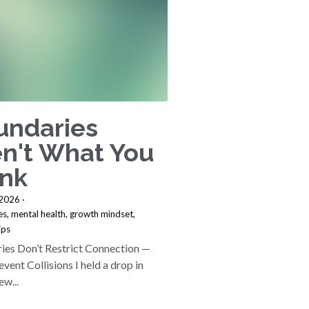
undaries
n't What You
ink
 2026
·
es,
mental health,
growth mindset,
ips
ies Don’t Restrict Connection —
vent Collisions I held a drop in
ew...