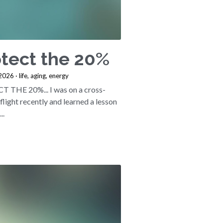
tect the 20%
 2026
·
life,
aging,
energy
 THE 20%... I was on a cross-
flight recently and learned a lesson
..