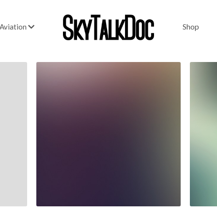
Shop
Aviation