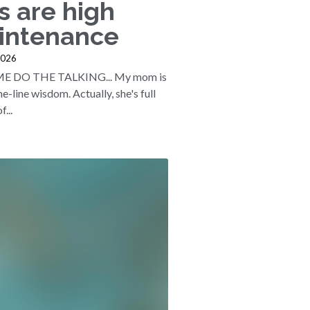
s are high
intenance
2026
ME DO THE TALKING... My mom is
one-line wisdom. Actually, she's full
f...