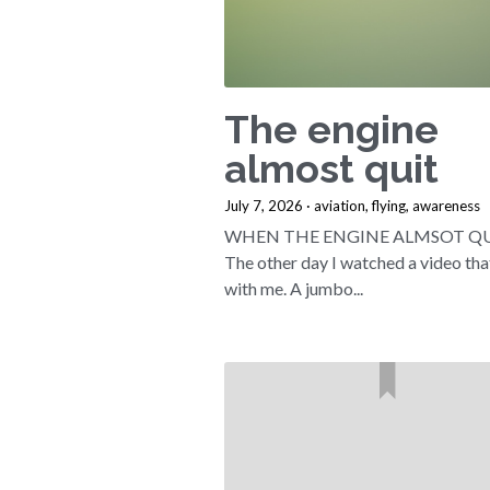
The engine
almost quit
July 7, 2026
·
aviation,
flying,
awareness
WHEN THE ENGINE ALMSOT QUI
The other day I watched a video tha
with me. A jumbo...