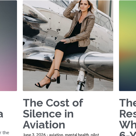
The Cost of
The
a
Silence in
Re
Aviation
Wh
6-
 the
June 3, 2026
·
aviation,
mental health,
pilot