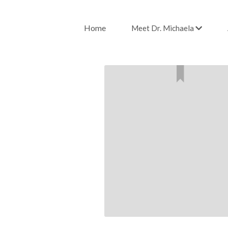
Home
Meet Dr. Michaela