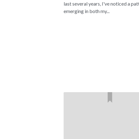
last several years, I've noticed a pat
emerging in both my...