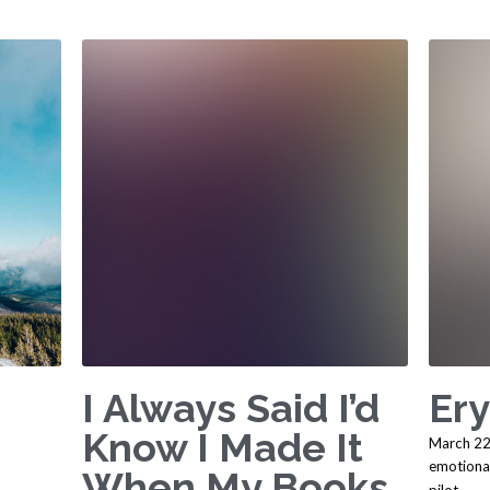
I Always Said I’d
Ery
Know I Made It
March 22
emotiona
When My Books
pilot