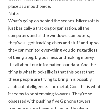
place as a mouthpiece.
Nate:
What's going on behind the scenes. Microsoft is 
just basically a tracking organization, all the 
computers and all the windows, computers, 
they've all got tracking chips and stuff and up so 
they can monitor everything you do, regardless 
of being a big, big business and making money. 
It's all about our information, our data. And the 
thing is what it looks like is that this beast that 
these people are trying to bring in is possibly 
artificial intelligence. The metal, God, this is what 
it seems to be stemming towards. They're so 
obsessed with pushing five G phone towers, 
frequency, smart, everything, and hooking 