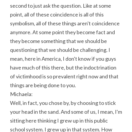
second to just ask the question. Like at some 
point, all of these coincidence is all of this 
symbolism, all of these things aren't coincidence 
anymore. At some point they become fact and 
they become something that we should be 
questioning that we should be challenging. I 
mean, here in America, I don't know if you guys 
have much of this there, but the indoctrination 
of victimhood is so prevalent right now and that 
things are being done to you.
Michaela:
Well, in fact, you chose by, by choosing to stick 
your head in the sand. And some of us, I mean, I'm 
sitting here thinking I grew up in this public 
school system. I grew up in that system. How 