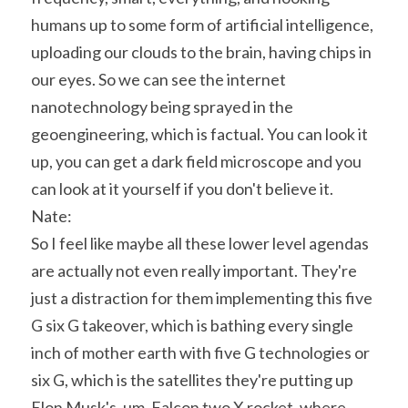
humans up to some form of artificial intelligence, 
uploading our clouds to the brain, having chips in 
our eyes. So we can see the internet 
nanotechnology being sprayed in the 
geoengineering, which is factual. You can look it 
up, you can get a dark field microscope and you 
can look at it yourself if you don't believe it.
Nate:
So I feel like maybe all these lower level agendas 
are actually not even really important. They're 
just a distraction for them implementing this five 
G six G takeover, which is bathing every single 
inch of mother earth with five G technologies or 
six G, which is the satellites they're putting up 
Elon Musk's, um, Falcon two X rocket, where 