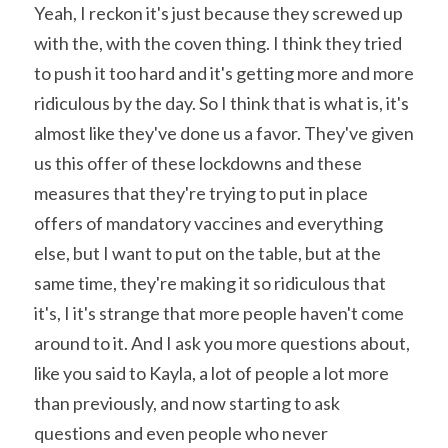
Yeah, I reckon it's just because they screwed up 
with the, with the coven thing. I think they tried 
to push it too hard and it's getting more and more 
ridiculous by the day. So I think that is what is, it's 
almost like they've done us a favor. They've given 
us this offer of these lockdowns and these 
measures that they're trying to put in place 
offers of mandatory vaccines and everything 
else, but I want to put on the table, but at the 
same time, they're making it so ridiculous that 
it's, I it's strange that more people haven't come 
around to it. And I ask you more questions about, 
like you said to Kayla, a lot of people a lot more 
than previously, and now starting to ask 
questions and even people who never 