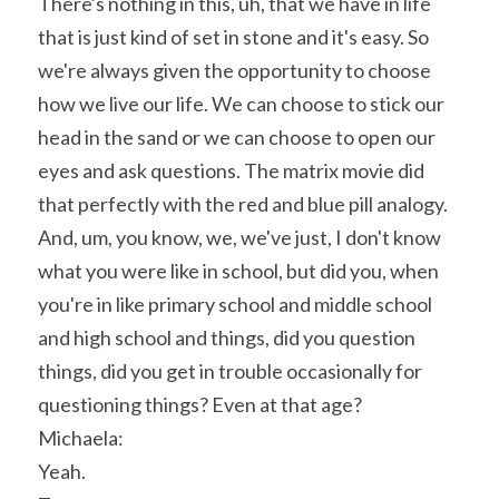
There's nothing in this, uh, that we have in life 
that is just kind of set in stone and it's easy. So 
we're always given the opportunity to choose 
how we live our life. We can choose to stick our 
head in the sand or we can choose to open our 
eyes and ask questions. The matrix movie did 
that perfectly with the red and blue pill analogy. 
And, um, you know, we, we've just, I don't know 
what you were like in school, but did you, when 
you're in like primary school and middle school 
and high school and things, did you question 
things, did you get in trouble occasionally for 
questioning things? Even at that age?
Michaela:
Yeah.