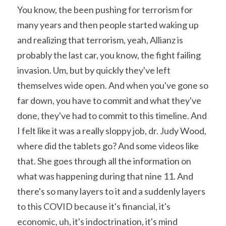
You know, the been pushing for terrorism for 
many years and then people started waking up 
and realizing that terrorism, yeah, Allianz is 
probably the last car, you know, the fight failing 
invasion. Um, but by quickly they've left 
themselves wide open. And when you've gone so 
far down, you have to commit and what they've 
done, they've had to commit to this timeline. And 
I felt like it was a really sloppy job, dr. Judy Wood, 
where did the tablets go? And some videos like 
that. She goes through all the information on 
what was happening during that nine 11. And 
there's so many layers to it and a suddenly layers 
to this COVID because it's financial, it's 
economic, uh, it's indoctrination, it's mind 