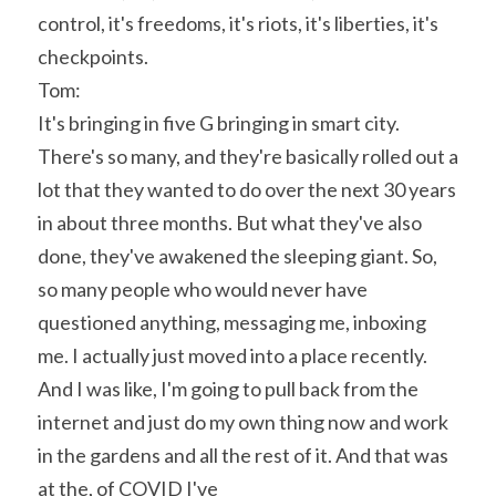
control, it's freedoms, it's riots, it's liberties, it's 
checkpoints.
Tom:
It's bringing in five G bringing in smart city. 
There's so many, and they're basically rolled out a 
lot that they wanted to do over the next 30 years 
in about three months. But what they've also 
done, they've awakened the sleeping giant. So, 
so many people who would never have 
questioned anything, messaging me, inboxing 
me. I actually just moved into a place recently. 
And I was like, I'm going to pull back from the 
internet and just do my own thing now and work 
in the gardens and all the rest of it. And that was 
at the, of COVID I've