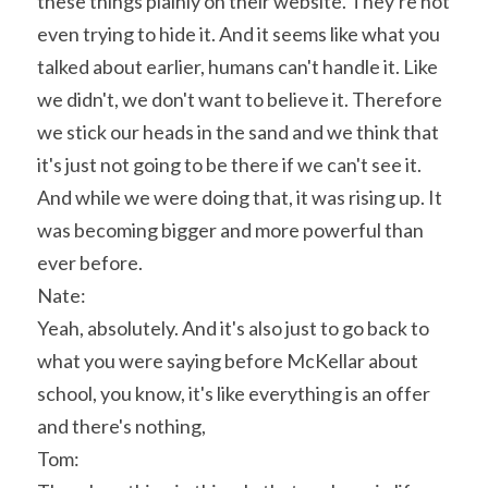
these things plainly on their website. They're not 
even trying to hide it. And it seems like what you 
talked about earlier, humans can't handle it. Like 
we didn't, we don't want to believe it. Therefore 
we stick our heads in the sand and we think that 
it's just not going to be there if we can't see it. 
And while we were doing that, it was rising up. It 
was becoming bigger and more powerful than 
ever before.
Nate:
Yeah, absolutely. And it's also just to go back to 
what you were saying before McKellar about 
school, you know, it's like everything is an offer 
and there's nothing,
Tom: