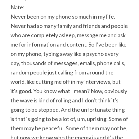
Nate:
Never been on my phone so much in my life. 
Never had so many family and friends and people 
who are completely asleep, message me and ask 
me for information and content. So I've been like 
on my phone, typing away like a psycho every 
day, thousands of messages, emails, phone calls, 
random people just calling from around the 
world, like cutting me off in my interviews, but 
it's good. You know what I mean? Now, obviously 
the wave is kind of rolling and I don't think it's 
going to be stopped. And the unfortunate thing 
is that is going to be a lot of, um, uprising. Some of 
them may be peaceful. Some of them may not be, 
but now we know who the enemy is and it's the 