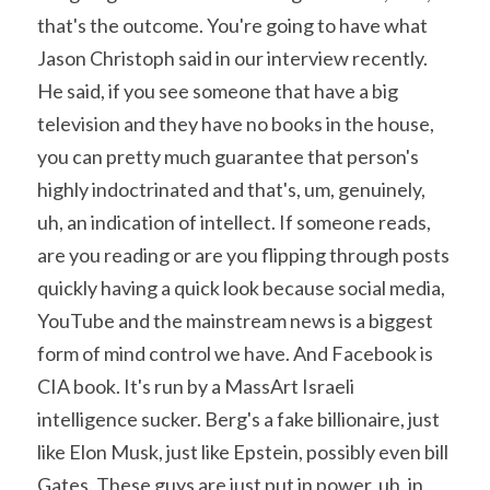
that's the outcome. You're going to have what 
Jason Christoph said in our interview recently. 
He said, if you see someone that have a big 
television and they have no books in the house, 
you can pretty much guarantee that person's 
highly indoctrinated and that's, um, genuinely, 
uh, an indication of intellect. If someone reads, 
are you reading or are you flipping through posts 
quickly having a quick look because social media, 
YouTube and the mainstream news is a biggest 
form of mind control we have. And Facebook is 
CIA book. It's run by a MassArt Israeli 
intelligence sucker. Berg's a fake billionaire, just 
like Elon Musk, just like Epstein, possibly even bill 
Gates. These guys are just put in power, uh, in 