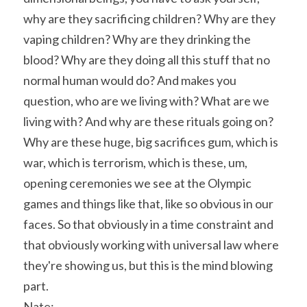
why are they sacrificing children? Why are they 
vaping children? Why are they drinking the 
blood? Why are they doing all this stuff that no 
normal human would do? And makes you 
question, who are we living with? What are we 
living with? And why are these rituals going on? 
Why are these huge, big sacrifices gum, which is 
war, which is terrorism, which is these, um, 
opening ceremonies we see at the Olympic 
games and things like that, like so obvious in our 
faces. So that obviously in a time constraint and 
that obviously working with universal law where 
they're showing us, but this is the mind blowing 
part.
Nate: