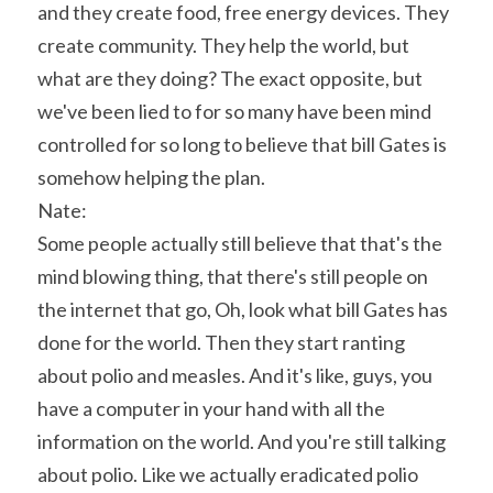
and they create food, free energy devices. They 
create community. They help the world, but 
what are they doing? The exact opposite, but 
we've been lied to for so many have been mind 
controlled for so long to believe that bill Gates is 
somehow helping the plan.
Nate:
Some people actually still believe that that's the 
mind blowing thing, that there's still people on 
the internet that go, Oh, look what bill Gates has 
done for the world. Then they start ranting 
about polio and measles. And it's like, guys, you 
have a computer in your hand with all the 
information on the world. And you're still talking 
about polio. Like we actually eradicated polio 