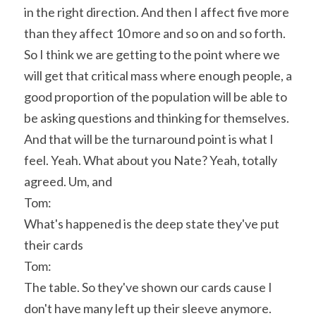
in the right direction. And then I affect five more 
than they affect 10 more and so on and so forth. 
So I think we are getting to the point where we 
will get that critical mass where enough people, a 
good proportion of the population will be able to 
be asking questions and thinking for themselves. 
And that will be the turnaround point is what I 
feel. Yeah. What about you Nate? Yeah, totally 
agreed. Um, and
Tom:
What's happened is the deep state they've put 
their cards
Tom:
The table. So they've shown our cards cause I 
don't have many left up their sleeve anymore. 