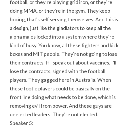
football, or they're playing grid iron, or they're 
doing MMA, or they're in the gym. They keep 
boxing, that's self serving themselves. And this is 
a design, just like the gladiators to keep all the 
alpha males locked into a system where they're 
kind of busy. You know, all these fighters and kick 
boxes and MIT people. They're not going to lose 
their contracts. If I speak out about vaccines, I'll 
lose the contracts, signed with the football 
players. They gagged here in Australia. When 
these footie players could be basically on the 
front line doing what needs to be done, which is 
removing evil from power. And these guys are 
unelected leaders. They're not elected.
Speaker 5: