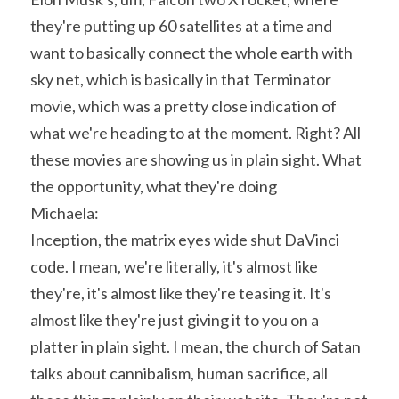
they're putting up 60 satellites at a time and 
want to basically connect the whole earth with 
sky net, which is basically in that Terminator 
movie, which was a pretty close indication of 
what we're heading to at the moment. Right? All 
these movies are showing us in plain sight. What 
the opportunity, what they're doing
Michaela:
Inception, the matrix eyes wide shut DaVinci 
code. I mean, we're literally, it's almost like 
they're, it's almost like they're teasing it. It's 
almost like they're just giving it to you on a 
platter in plain sight. I mean, the church of Satan 
talks about cannibalism, human sacrifice, all 