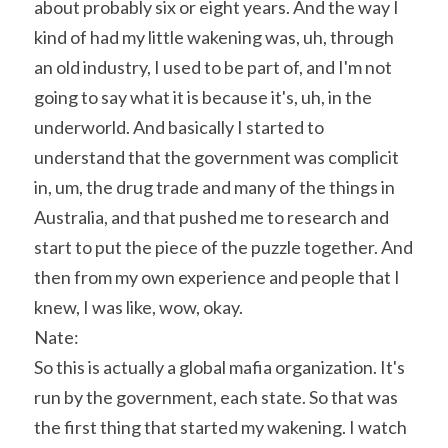
about probably six or eight years. And the way I 
kind of had my little wakening was, uh, through 
an old industry, I used to be part of, and I'm not 
going to say what it is because it's, uh, in the 
underworld. And basically I started to 
understand that the government was complicit 
in, um, the drug trade and many of the things in 
Australia, and that pushed me to research and 
start to put the piece of the puzzle together. And 
then from my own experience and people that I 
knew, I was like, wow, okay.
Nate:
So this is actually a global mafia organization. It's 
run by the government, each state. So that was 
the first thing that started my wakening. I watch 