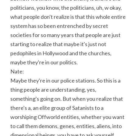
politicians, you know, the politicians, uh, w okay, 
what people don't realize is that this whole entire 
system has so been entrenched by secret 
societies for so many years that people are just 
starting to realize that maybe it's just not 
pedophiles in Hollywood and the churches, 
maybe they're in our politics.
Nate:
Maybe they're in our police stations. So this is a 
thing people are understanding, yes, 
something's going on. But when you realize that 
there's a, an elite group of Satanists to a 
worshiping Offworld entities, whether you want 
to call them demons, genes, entities, aliens, into 
dimensional beings, you have to ask yourself, 