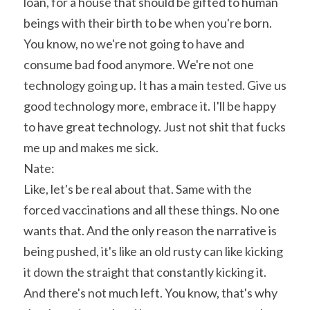
loan, for a house that should be gifted to human 
beings with their birth to be when you're born. 
You know, no we're not going to have and 
consume bad food anymore. We're not one 
technology going up. It has a main tested. Give us 
good technology more, embrace it. I'll be happy 
to have great technology. Just not shit that fucks 
me up and makes me sick.
Nate:
Like, let's be real about that. Same with the 
forced vaccinations and all these things. No one 
wants that. And the only reason the narrative is 
being pushed, it's like an old rusty can like kicking 
it down the straight that constantly kicking it. 
And there's not much left. You know, that's why 