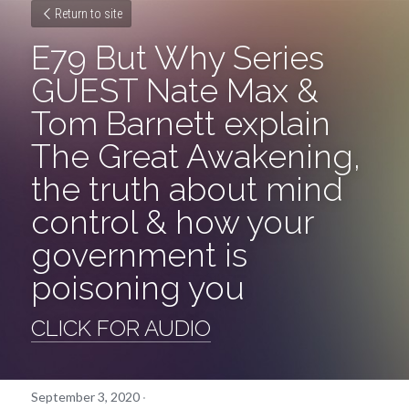
Return to site
E79 But Why Series 
GUEST Nate Max & 
Tom Barnett explain 
The Great Awakening, 
the truth about mind 
control & how your 
government is 
poisoning you
CLICK FOR AUDIO
September 3, 2020
·