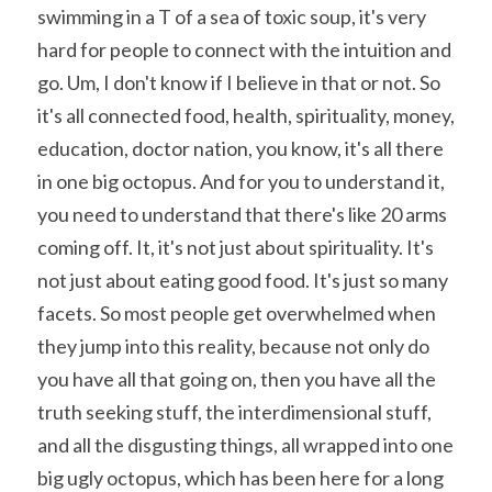
swimming in a T of a sea of toxic soup, it's very 
hard for people to connect with the intuition and 
go. Um, I don't know if I believe in that or not. So 
it's all connected food, health, spirituality, money, 
education, doctor nation, you know, it's all there 
in one big octopus. And for you to understand it, 
you need to understand that there's like 20 arms 
coming off. It, it's not just about spirituality. It's 
not just about eating good food. It's just so many 
facets. So most people get overwhelmed when 
they jump into this reality, because not only do 
you have all that going on, then you have all the 
truth seeking stuff, the interdimensional stuff, 
and all the disgusting things, all wrapped into one 
big ugly octopus, which has been here for a long 