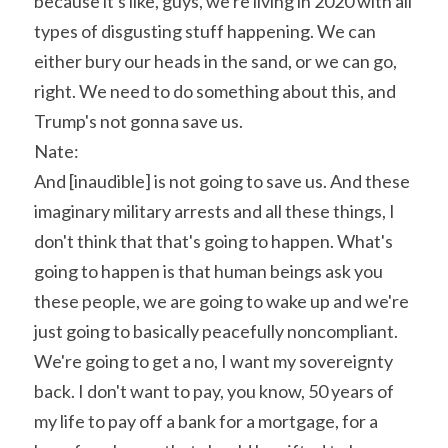
because it's like, guys, we're living in 2020 with all 
types of disgusting stuff happening. We can 
either bury our heads in the sand, or we can go, 
right. We need to do something about this, and 
Trump's not gonna save us.
Nate:
And [inaudible] is not going to save us. And these 
imaginary military arrests and all these things, I 
don't think that that's going to happen. What's 
going to happen is that human beings ask you 
these people, we are going to wake up and we're 
just going to basically peacefully noncompliant. 
We're going to get a no, I want my sovereignty 
back. I don't want to pay, you know, 50 years of 
my life to pay off a bank for a mortgage, for a 