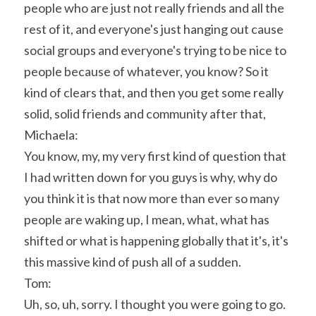
people who are just not really friends and all the 
rest of it, and everyone's just hanging out cause 
social groups and everyone's trying to be nice to 
people because of whatever, you know? So it 
kind of clears that, and then you get some really 
solid, solid friends and community after that,
Michaela:
You know, my, my very first kind of question that 
I had written down for you guys is why, why do 
you think it is that now more than ever so many 
people are waking up, I mean, what, what has 
shifted or what is happening globally that it's, it's 
this massive kind of push all of a sudden.
Tom:
Uh, so, uh, sorry. I thought you were going to go. 