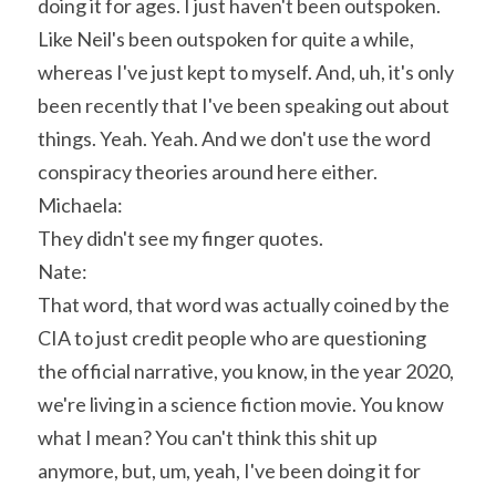
doing it for ages. I just haven't been outspoken. 
Like Neil's been outspoken for quite a while, 
whereas I've just kept to myself. And, uh, it's only 
been recently that I've been speaking out about 
things. Yeah. Yeah. And we don't use the word 
conspiracy theories around here either.
Michaela:
They didn't see my finger quotes.
Nate:
That word, that word was actually coined by the 
CIA to just credit people who are questioning 
the official narrative, you know, in the year 2020, 
we're living in a science fiction movie. You know 
what I mean? You can't think this shit up 
anymore, but, um, yeah, I've been doing it for 