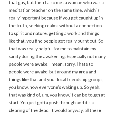
that guy, but then I also met a woman who was a 
meditation teacher on the same time, which is 
really important because if you get caught up in 
the truth, seeking realms without a connection 
to spirit and nature, getting a work and things 
like that, you find people get really burnt out. So 
that was really helpful for me to maintain my 
sanity during the awakening. Especially not many 
people were awake. I mean, sorry, I hate to 
people were awake, but around my area and 
things like that and your local friendship groups, 
you know, now everyone's waking up. So yeah, 
that was kind of, um, you know, it can be tough at 
start. You just gotta push through and it's a 
clearing of the dead. It would anyway, all these 