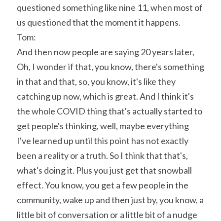
questioned something like nine 11, when most of 
us questioned that the moment it happens.
Tom:
And then now people are saying 20 years later, 
Oh, I wonder if that, you know, there's something 
in that and that, so, you know, it's like they 
catching up now, which is great. And I think it's 
the whole COVID thing that's actually started to 
get people's thinking, well, maybe everything 
I've learned up until this point has not exactly 
been a reality or a truth. So I think that that's, 
what's doing it. Plus you just get that snowball 
effect. You know, you get a few people in the 
community, wake up and then just by, you know, a 
little bit of conversation or a little bit of a nudge 