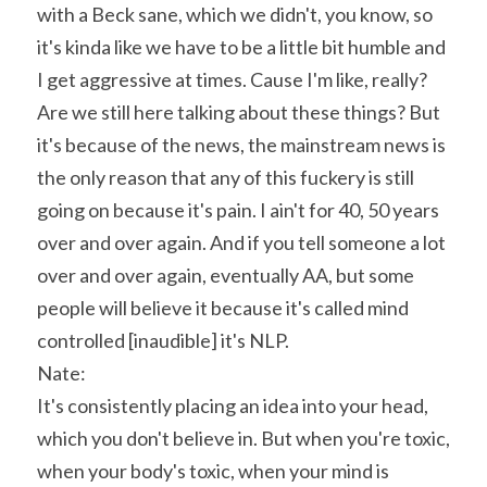
with a Beck sane, which we didn't, you know, so 
it's kinda like we have to be a little bit humble and 
I get aggressive at times. Cause I'm like, really? 
Are we still here talking about these things? But 
it's because of the news, the mainstream news is 
the only reason that any of this fuckery is still 
going on because it's pain. I ain't for 40, 50 years 
over and over again. And if you tell someone a lot 
over and over again, eventually AA, but some 
people will believe it because it's called mind 
controlled [inaudible] it's NLP.
Nate:
It's consistently placing an idea into your head, 
which you don't believe in. But when you're toxic, 
when your body's toxic, when your mind is 