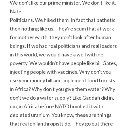
We don't like our prime minister. We don't like it.
Nate:
Politicians. We hiked them. In fact that pathetic, 
then nothing like us. They're scum that at work 
for mother earth, they don't look after human 
beings. If we had real politicians and real leaders 
in this world, we would have a well with no 
poverty. We wouldn't have people like bill Gates, 
injecting people with vaccines. Why don't you 
use your money bill and implement food forests 
in Africa? Why don't you give them water? Why 
don't we do a water supply? Like Gaddafi did in, 
um, in Africa before NATO bombed it with 
depleted uranium. You know, these are things 
that real philanthropists do. They go out there 