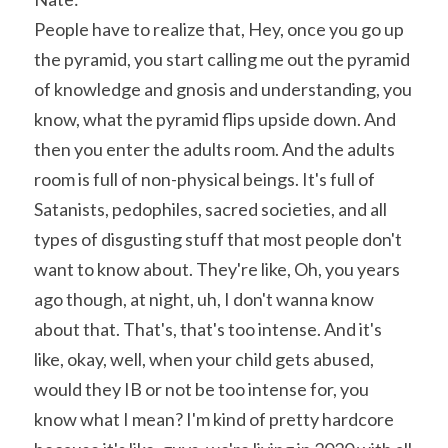
People have to realize that, Hey, once you go up 
the pyramid, you start calling me out the pyramid 
of knowledge and gnosis and understanding, you 
know, what the pyramid flips upside down. And 
then you enter the adults room. And the adults 
room is full of non-physical beings. It's full of 
Satanists, pedophiles, sacred societies, and all 
types of disgusting stuff that most people don't 
want to know about. They're like, Oh, you years 
ago though, at night, uh, I don't wanna know 
about that. That's, that's too intense. And it's 
like, okay, well, when your child gets abused, 
would they IB or not be too intense for, you 
know what I mean? I'm kind of pretty hardcore 