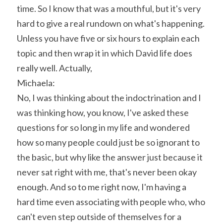
time. So I know that was a mouthful, but it's very 
hard to give a real rundown on what's happening. 
Unless you have five or six hours to explain each 
topic and then wrap it in which David life does 
really well. Actually,
Michaela:
No, I was thinking about the indoctrination and I 
was thinking how, you know, I've asked these 
questions for so long in my life and wondered 
how so many people could just be so ignorant to 
the basic, but why like the answer just because it 
never sat right with me, that's never been okay 
enough. And so to me right now, I'm having a 
hard time even associating with people who, who 
can't even step outside of themselves for a 