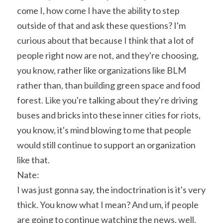
come I, how come I have the ability to step 
outside of that and ask these questions? I'm 
curious about that because I think that a lot of 
people right now are not, and they're choosing, 
you know, rather like organizations like BLM 
rather than, than building green space and food 
forest. Like you're talking about they're driving 
buses and bricks into these inner cities for riots, 
you know, it's mind blowing to me that people 
would still continue to support an organization 
like that.
Nate:
I was just gonna say, the indoctrination is it's very 
thick. You know what I mean? And um, if people 
are going to continue watching the news, well, 