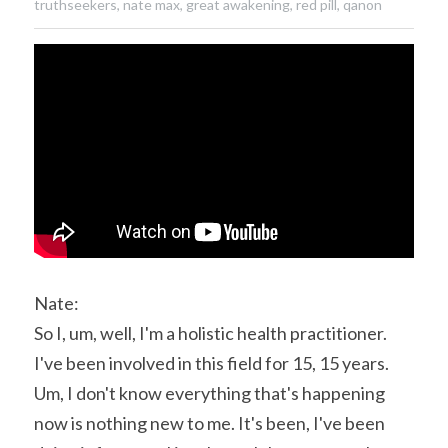
truthseekers,
nate max,
great awakening,
red pill,
qanon
Nate:
So I, um, well, I'm a holistic health practitioner. 
I've been involved in this field for 15, 15 years. 
Um, I don't know everything that's happening 
now is nothing new to me. It's been, I've been 