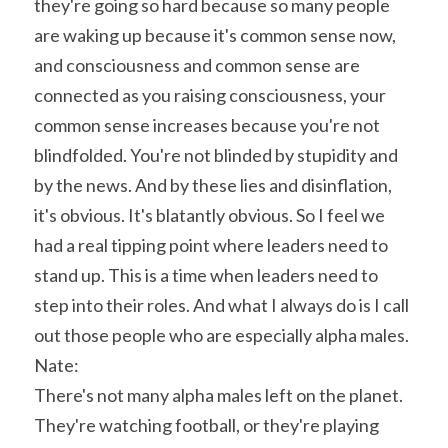
they're going so hard because so many people 
are waking up because it's common sense now, 
and consciousness and common sense are 
connected as you raising consciousness, your 
common sense increases because you're not 
blindfolded. You're not blinded by stupidity and 
by the news. And by these lies and disinflation, 
it's obvious. It's blatantly obvious. So I feel we 
had a real tipping point where leaders need to 
stand up. This is a time when leaders need to 
step into their roles. And what I always do is I call 
out those people who are especially alpha males.
Nate:
There's not many alpha males left on the planet. 
They're watching football, or they're playing 