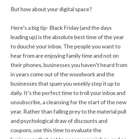
But how about your digital space?
Here’s a big tip- Black Friday (and the days 
leading up) is the absolute best time of the year 
to douche your inbox. The people you want to 
hear from are enjoying family time and not on 
their phones, businesses you haven’t heard from 
in years come out of the woodwork and the 
businesses that spam you weekly step it up to 
daily. It’s the perfect time to troll your inbox and 
unsubscribe, a cleansing for the start of the new 
year. Rather than falling prey to the material pull 
and psychological draw of discounts and 
coupons, use this time to evaluate the 