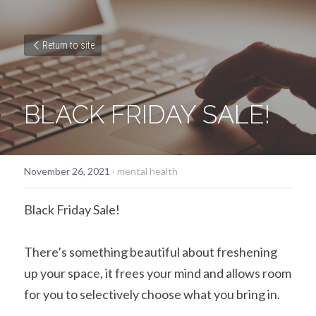
Return to site
BLACK FRIDAY SALE!
November 26, 2021
·
mental health
Black Friday Sale!
There’s something beautiful about freshening 
up your space, it frees your mind and allows room 
for you to selectively choose what you bring in.