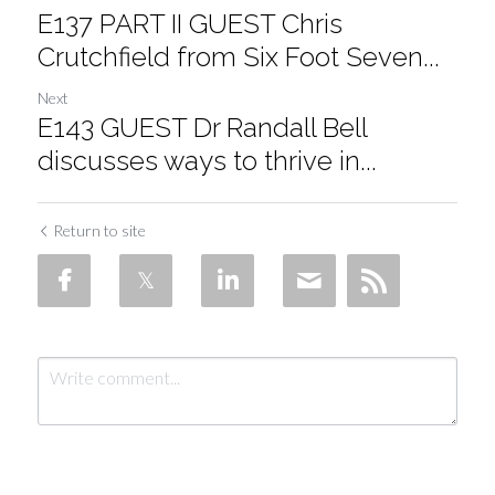
E137 PART II GUEST Chris
Crutchfield from Six Foot Seven...
Next
E143 GUEST Dr Randall Bell
discusses ways to thrive in...
Return to site