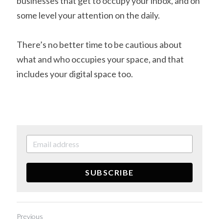
businesses that get to occupy your inbox, and on 
some level your attention on the daily.
There’s no better time to be cautious about 
what and who occupies your space, and that 
includes your digital space too.
SUBSCRIBE
Previous