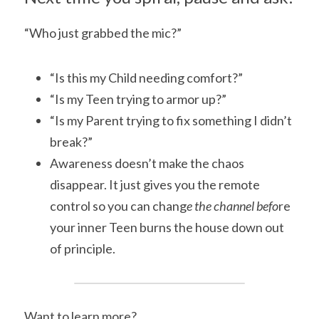
“Who just grabbed the mic?”
“Is this my Child needing comfort?”
“Is my Teen trying to armor up?”
“Is my Parent trying to fix something I didn’t 
break?”
Awareness doesn’t make the chaos 
disappear. It just gives you the remote 
control so you can chang
e the channel befo
re 
your inner Teen burns the house down out 
of principle.
Want to learn more?