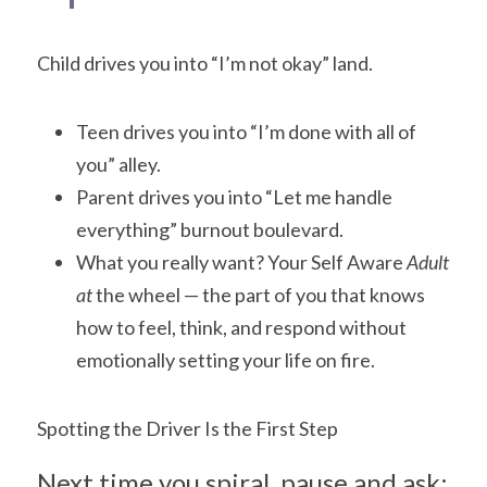
Child drives you into “I’m not okay” land.
Teen drives you into “I’m done with all of 
you” alley.
Parent drives you into “Let me handle 
everything” burnout boulevard.
What you really want? Your Self Aware
 Adult 
at 
the wheel — the part of you that knows 
how to feel, think, and respond without 
emotionally setting your life on fire.
Spotting the Driver Is the First Step
Next time you spiral, pause and ask: