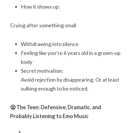
How it shows up:
Crying after something small
Withdrawing into silence
Feeling like you’re 6 years old in a grown-up 
body
Secret motivation:
Avoid rejection by disappearing. Or at least 
sulking enough to be noticed.
😤 The Teen: Defensive, Dramatic, and 
Probably Listening to Emo Music