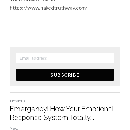
https://www.nakedtruthway.com/
SUBSCRIBE
Previous
Emergency! How Your Emotional
Response System Totally...
Next