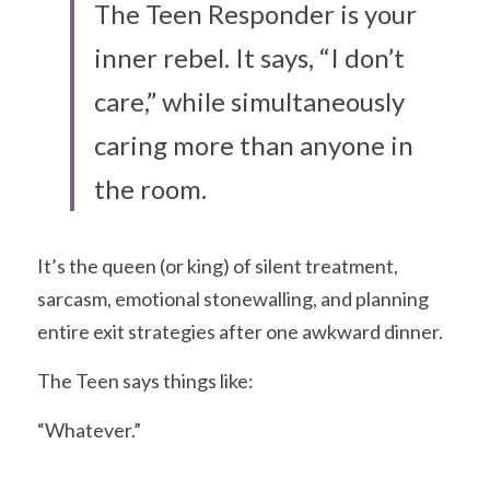
The Teen Responder is your 
inner rebel. It says, “I don’t 
care,” while simultaneously 
caring more than anyone in 
the room.
It’s the queen (or king) of silent treatment, 
sarcasm, emotional stonewalling, and planning 
entire exit strategies after one awkward dinner.
The Teen says things like:
“Whatever.”