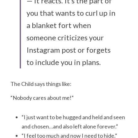
— it reacts. It’s the part of 
you that wants to curl up in 
a blanket fort when 
someone criticizes your 
Instagram post or forgets 
to include you in plans.
The Child says things like:
“Nobody cares about me!”
“I just want to be hugged and held and seen 
and chosen…and also left alone forever.”
“I feel too much and now I need to hide.”