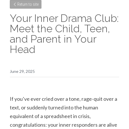
Return to site
Your Inner Drama Club: 
Meet the Child, Teen, 
and Parent in Your 
Head
June 29, 2025
If you’ve ever cried over a tone, rage-quit over a 
text, or suddenly turned into the human 
equivalent of a spreadsheet in crisis, 
congratulations: your inner responders are alive 