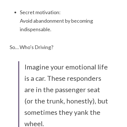
Secret motivation:
Avoid abandonment by becoming 
indispensable.
So… Who’s Driving?
Imagine your emotional life 
is a car. These responders 
are in the passenger seat 
(or the trunk, honestly), but 
sometimes they yank the 
wheel. 