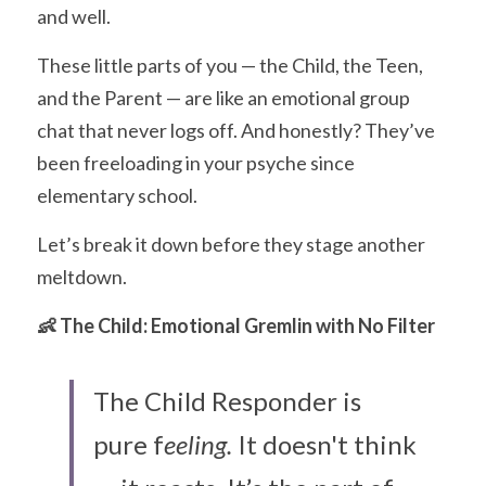
and well.
These little parts of you — the Child, the Teen, 
and the Parent — are like an emotional group 
chat that never logs off. And honestly? They’ve 
been freeloading in your psyche since 
elementary school.
Let’s break it down before they stage another 
meltdown.
👶 The Child: Emotional Gremlin with No Filter
The Child Responder is 
pure f
eeling.
 It doesn't think 