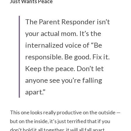
Just Wants Peace
The Parent Responder isn’t 
your actual mom. It’s the 
internalized voice of “Be 
responsible. Be good. Fix it. 
Keep the peace. Don’t let 
anyone see you’re falling 
apart.”
This one looks really productive on the outside — 
but on the inside, it’s just terrified that if you 
don’t hold it all together, it will all fall apart.