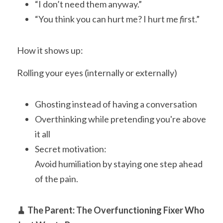
“I don’t need them anyway.”
“You think you can hurt me? I hurt me
 f
irst.”
How it shows up:
Rolling your eyes (internally or externally)
Ghosting instead of having a conversation
Overthinking while pretending you're above 
it all
Secret motivation:
Avoid humiliation by staying one step ahead 
of the pain.
🧹 The Parent: The Overfunctioning Fixer Who 