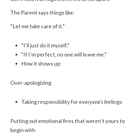
The Parent says things like:
“Let me take care of it.”
“I’ll just do it myself.”
“If I’m perfect, no one will leave me.”
How it shows up:
Over-apologizing
Taking responsibility for eve
ryone’s fe
elings
Putting out emotional fires that weren’t yours to 
begin with