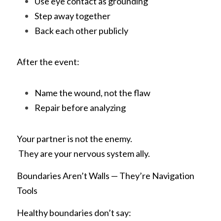
Use eye contact as grounding
Step away together
Back each other publicly
After the event:
Name the wound, not the flaw
Repair before analyzing
Your partner is not the enemy.
 They are your nervous system ally.
Boundaries Aren’t Walls — They’re Navigation 
Tools
Healthy boundaries don’t say: