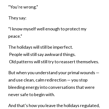
“You’re wrong.”
They say:
“I know myself well enough to protect my 
peace.”
The holidays will still be imperfect.
 People will still say awkward things.
 Old patterns will still try to reassert themselves.
But when you understand your primal wounds — 
and use clean, calm redirection — you stop 
bleeding energy into conversations that were 
never safe to begin with.
And that’s how you leave the holidays regulated, 