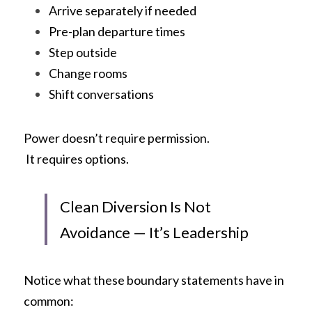
Arrive separately if needed
Pre-plan departure times
Step outside
Change rooms
Shift conversations
Power doesn’t require permission.
 It requires options.
Clean Diversion Is Not 
Avoidance — It’s Leadership
Notice what these boundary statements have in 
common: