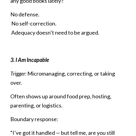
any good books lately?”
No defense.
 No self-correction.
 Adequacy doesn’t need to be argued.
3. I Am Incapable
Trigger:
 Micromanaging, correcting, or taking 
over.
Often shows up around food prep, hosting, 
parenting, or logistics.
Boundary response:
“I’ve got it handled — but tell me, are you still 