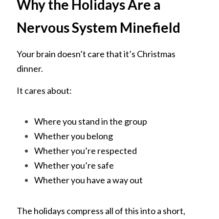
Why the Holidays Are a 
Nervous System Minefield
Your brain doesn’t care that it’s Christmas 
dinner.
It cares about:
Where you stand in the group
Whether you belong
Whether you’re respected
Whether you’re safe
Whether you have a way out
The holidays compress all of this into a short, 