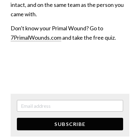
intact, and on the same team as the person you 
came with.
Don't know your Primal Wound? Go to 
7PrimalWounds.com
 and take the free quiz.
SUBSCRIBE