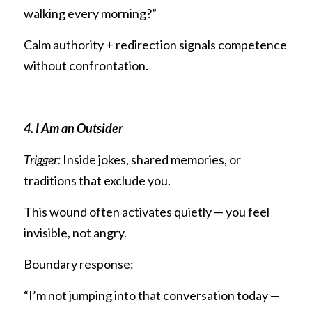
walking every morning?”
Calm authority + redirection signals competence 
without confrontation.
4. I Am an Outsider
Trigger:
 Inside jokes, shared memories, or 
traditions that exclude you.
This wound often activates quietly — you feel 
invisible, not angry.
Boundary response:
“I’m not jumping into that conversation today — 