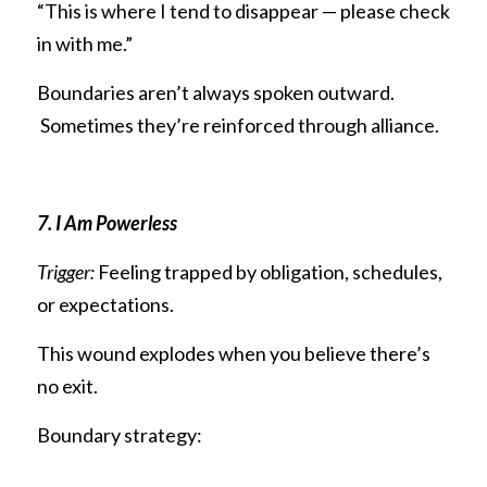
“This is where I tend to disappear — please check 
in with me.”
Boundaries aren’t always spoken outward.
 Sometimes they’re reinforced through alliance.
7. I Am Powerless
Trigger:
 Feeling trapped by obligation, schedules, 
or expectations.
This wound explodes when you believe there’s 
no exit.
Boundary strategy: