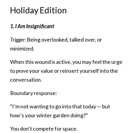
Holiday Edition
1. I Am Insignificant
Trigger:
 Being overlooked, talked over, or 
minimized.
When this wound is active, you may feel the urge 
to 
prove
 your value or reinsert yourself into the 
conversation.
Boundary response:
“I’m not wanting to go into that today — but 
how’s your winter garden doing?”
You don’t compete for space.