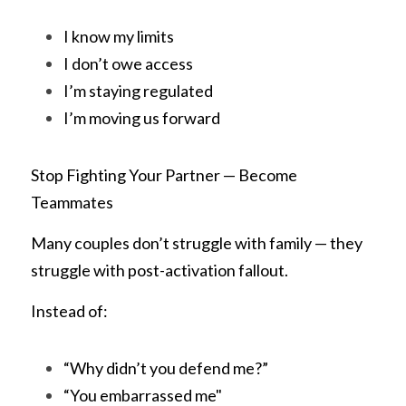
I know my limits
I don’t owe access
I’m staying regulated
I’m moving us forward
Stop Fighting Your Partner — Become 
Teammates
Many couples don’t struggle with family — they 
struggle with post-activation fallout.
Instead of:
“Why didn’t you defend me?”
“You embarrassed me"