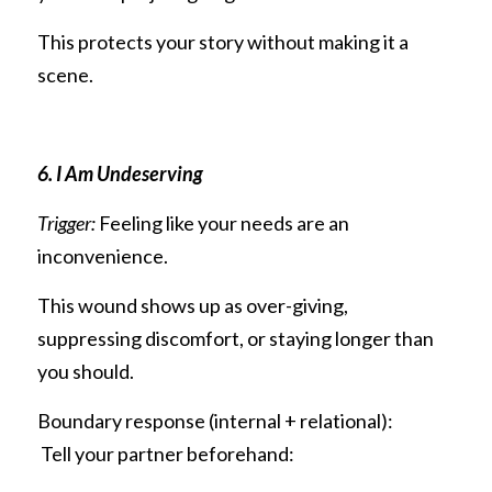
This protects your story without making it a 
scene.
6. I Am Undeserving
Trigger:
 Feeling like your needs are an 
inconvenience.
This wound shows up as over-giving, 
suppressing discomfort, or staying longer than 
you should.
Boundary response (internal + relational):
 Tell your partner beforehand: