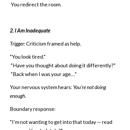
 You redirect the room.
2. I Am Inadequate
Trigger:
 Criticism framed as help.
“You look tired.”
 “Have you thought about doing it differently?”
 “Back when I was your age…”
Your nervous system hears: 
You’re not doing 
enough.
Boundary response:
“I’m not wanting to get into that today — read 