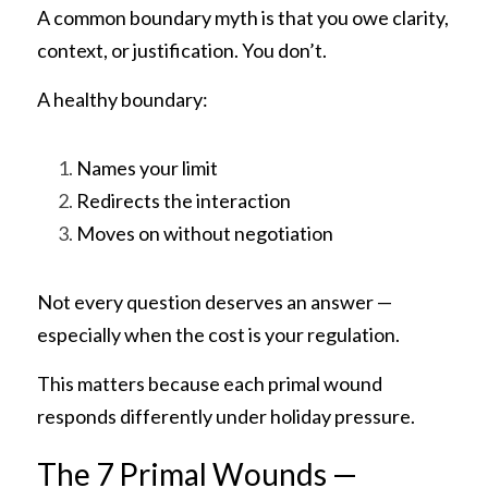
A common boundary myth is that you owe clarity, 
context, or justification. You don’t.
A healthy boundary:
Names your limit
Redirects the interaction
Moves on without negotiation
Not every question deserves an answer — 
especially when the cost is your regulation.
This matters because each primal wound 
responds differently under holiday pressure.
The 7 Primal Wounds — 