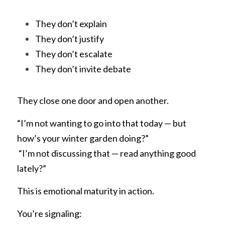
They don’t explain
They don’t justify
They don’t escalate
They don’t invite debate
They close one door and open another.
“I’m not wanting to go into that today — but 
how’s your winter garden doing?”
 “I’m not discussing that — read anything good 
lately?”
This is emotional maturity in action.
You’re signaling: