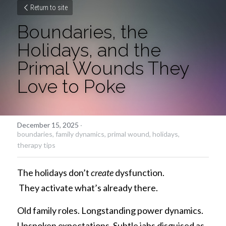
Return to site
Boundaries, the 
Holidays, and the 
Primal Wounds They 
Love to Poke
December 15, 2025
·
boundaries,
family dynamics,
primal wound,
holidays,
therapy tips
The holidays don’t 
create
 dysfunction.
 They activate what’s already there.
Old family roles. Longstanding power dynamics. 
Unspoken expectations. Subtle jabs disguised as 