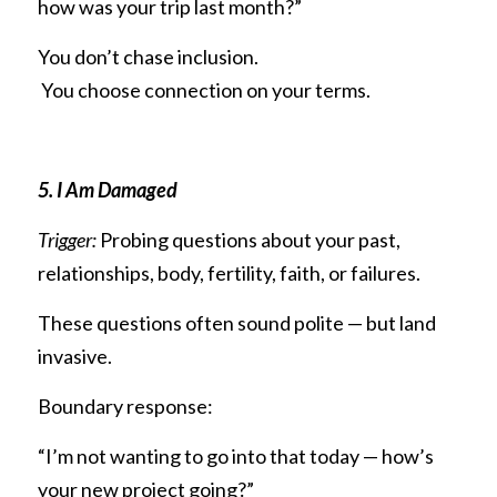
how was your trip last month?”
You don’t chase inclusion.
 You choose connection on your terms.
5. I Am Damaged
Trigger:
 Probing questions about your past, 
relationships, body, fertility, faith, or failures.
These questions often sound polite — but land 
invasive.
Boundary response:
“I’m not wanting to go into that today — how’s 
your new project going?”