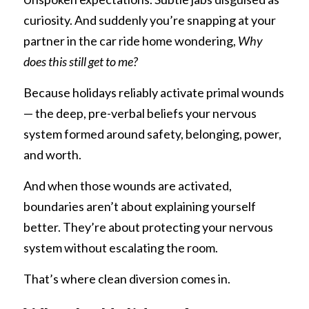
curiosity. And suddenly you’re snapping at your 
partner in the car ride home wondering, 
Why 
does this still get to me?
Because holidays reliably activate primal wounds 
— the deep, pre-verbal beliefs your nervous 
system formed around safety, belonging, power, 
and worth.
And when those wounds are activated, 
boundaries aren’t about explaining yourself 
better. They’re about protecting your nervous 
system without escalating the room.
That’s where clean diversion comes in.