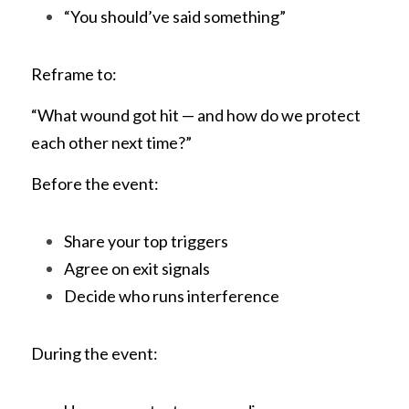
“You should’ve said something”
Reframe to:
“What wound got hit — and how do we protect 
each other next time?”
Before the event:
Share your top triggers
Agree on exit signals
Decide who runs interference
During the event: