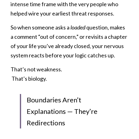
intense time frame with the very people who 
helped wire your earliest threat responses.
So when someone asks a 
loaded
 question, makes 
a comment “out of concern,” or revisits a chapter 
of your life you’ve already closed, your nervous 
system reacts before your logic catches up.
That’s not weakness.
 That’s biology.
Boundaries Aren’t 
Explanations — They’re 
Redirections