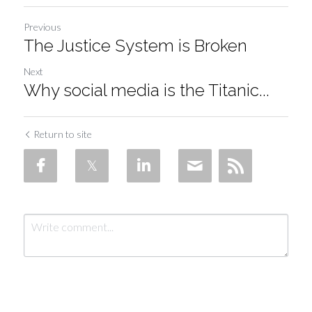
Previous
The Justice System is Broken
Next
Why social media is the Titanic...
Return to site