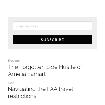
SUBSCRIBE
Previous
The Forgotten Side Hustle of
Amelia Earhart
Next
Navigating the FAA travel
restrictions