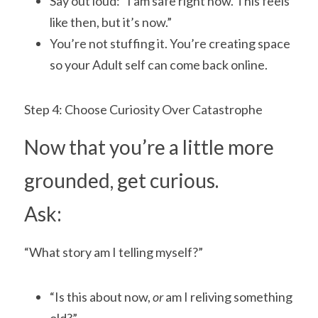
Say out loud: “I am safe right now. This feels 
like then, but it’s now.”
You’re not stuffing it. You’re creating space 
so your Adult self can come back online.
Step 4: Choose Curiosity Over Catastrophe
Now that you’re a little more 
grounded, get curious.
Ask:
“What story am I telling myself?”
“Is this about now,
 or
 am I reliving something 