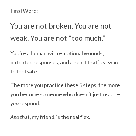
Final Word:
You are not broken. You are not 
weak. You are not “too much.”
You’re a human with emotional wounds, 
outdated responses, and a heart that just wants 
to feel safe.
The more you practice these 5 steps, the more 
you become someone who doesn’t just react —
you 
respond
.
And th
at, my friend, is the real flex.