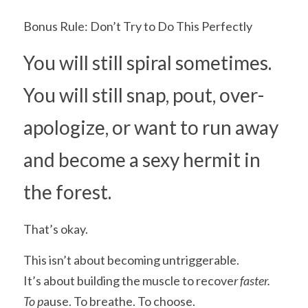
Bonus Rule: Don’t Try to Do This Perfectly
You will still spiral sometimes.
You will still snap, pout, over-
apologize, or want to run away 
and become a sexy hermit in 
the forest.
That’s okay.
This isn’t about becoming untriggerable.
It’s about building the muscle to recove
r faster.
To p
ause. To breathe. To choose.