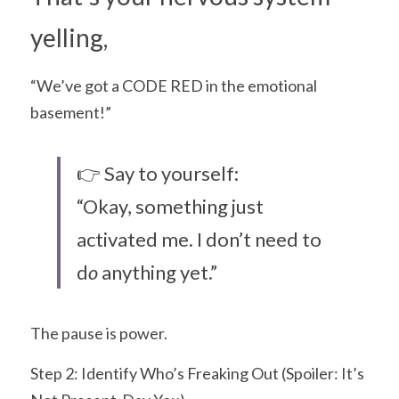
yelling,
“We’ve got a CODE RED in the emotional 
basement!”
👉 Say to yourself:
“Okay, something just 
activated me. I don’t need to 
d
o 
anything yet.”
The pause is power.
Step 2: Identify Who’s Freaking Out (Spoiler: It’s 