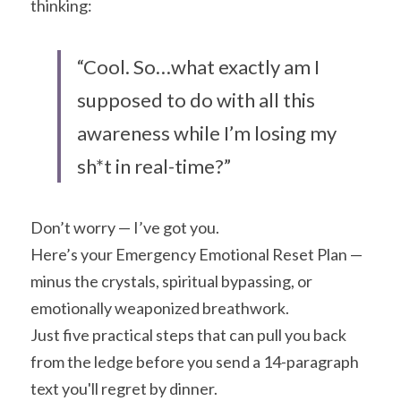
thinking:
“Cool. So…what exactly am I 
supposed to do with all this 
awareness while I’m losing my 
sh*t in real-time?”
Don’t worry — I’ve got you.
Here’s your Emergency Emotional Reset Plan — 
minus the crystals, spiritual bypassing, or 
emotionally weaponized breathwork.
Just five practical steps that can pull you back 
from the ledge before you send a 14-paragraph 
text you'll regret by dinner.