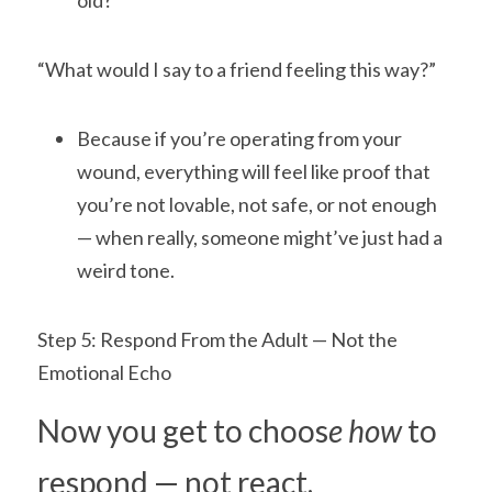
old?”
“What would I say to a friend feeling this way?”
Because if you’re operating from your 
wound, everything will feel like proof that 
you’re not lovable, not safe, or not enough 
— when really, someone might’ve just had a 
weird tone.
Step 5: Respond From the Adult — Not the 
Emotional Echo
Now you get to choos
e how 
to 
respond — not react.