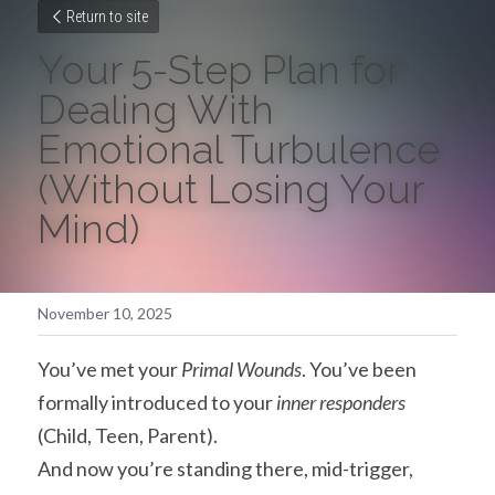
Return to site
Your 5-Step Plan for 
Dealing With 
Emotional Turbulence 
(Without Losing Your 
Mind)
November 10, 2025
You’ve met your 
Primal Wounds
. You’ve been 
formally introduced to your 
inner responders
(Child, Teen, Parent).
And now you’re standing there, mid-trigger, 