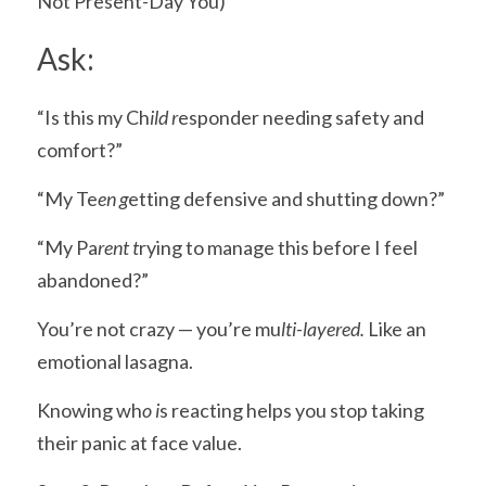
Not Present-Day You)
Ask:
“Is this my Ch
ild r
esponder needing safety and 
comfort?”
“My Te
en g
etting defensive and shutting down?”
“My Pa
rent t
rying to manage this before I feel 
abandoned?”
You’re not crazy — you’re mu
lti-layered. 
Like an 
emotional lasagna.
Knowing wh
o i
s reacting helps you stop taking 
their panic at face value.