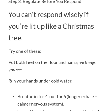
Step 3: Regulate Before You Respond
You can’t respond wisely if 
you’re lit up like a Christmas 
tree.
Try one of these:
Put both feet on the floor and nam
e five things 
you see.
Ru
n your hands under cold water.
Breathe in for 4, out for 6 (longer exhale = 
calmer nervous system).