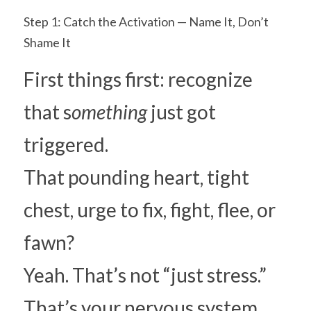
Step 1: Catch the Activation — Name It, Don’t 
Shame It
First things first: recognize 
that s
omething 
just got 
triggered.
That pounding heart, tight 
chest, urge to fix, fight, flee, or 
fawn?
Yeah. That’s not “just stress.” 
That’s your nervous system 