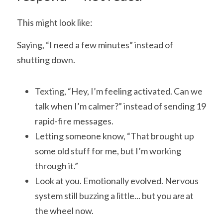
This might look like:
Saying, “I need a few minutes” instead of 
shutting down.
Texting, “Hey, I’m feeling activated. Can we 
talk when I’m calmer?” instead of sending 19 
rapid-fire messages.
Letting someone know, “That brought up 
some old stuff for me, but I’m working 
through it.”
Look at you. Emotionally evolved. Nervous 
system still buzzing a little... but you a
re 
at 
the wheel now.