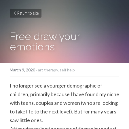
Return to site
Free draw your 
emotions
March 9, 2020
·
art therapy,
self help
I no longer see a younger demographic of 
children, primarily because I have found my niche 
with teens, couples and women (who are looking 
to take life to the next level). But for many years I 
saw little ones.
After witnessing the power of theraplay and art 