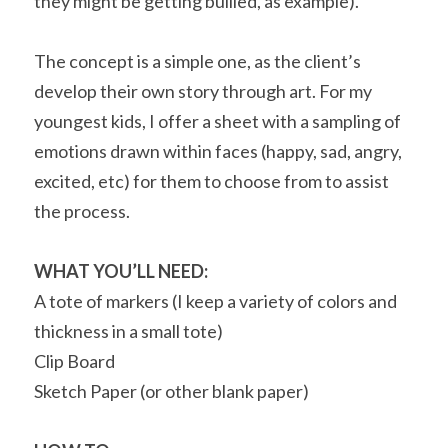
they might be getting bullied, as example).
The concept is a simple one, as the client’s 
develop their own story through art. For my 
youngest kids, I offer a sheet with a sampling of 
emotions drawn within faces (happy, sad, angry, 
excited, etc) for them to choose from to assist 
the process.
WHAT YOU’LL NEED:
A tote of markers (I keep a variety of colors and 
thickness in a small tote)
Clip Board
Sketch Paper (or other blank paper)