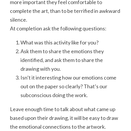
more important they feel comfortable to 
complete the art, than to be terrified in awkward 
silence.
At completion ask the following questions:
What was this activity like for you?
Ask them to share the emotions they 
identified, and ask them to share the 
drawing with you.
Isn’t it interesting how our emotions come 
out on the paper so clearly? That’s our 
subconscious doing the work.
Leave enough time to talk about what came up 
based upon their drawing, it will be easy to draw 
the emotional connections to the artwork.