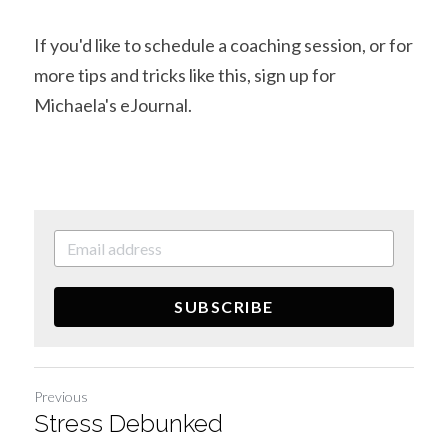
If you'd like to schedule a coaching session, or for 
more tips and tricks like this, sign up for 
Michaela's eJournal.
SUBSCRIBE
Previous
Stress Debunked