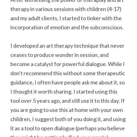
therapy in various sessions with children (4-17) 
and my adult clients, I started to tinker with the 
incorporation of emotion and the subconscious.
I developed an art therapy technique that never 
ceases to produce wonder in session, and 
become a catalyst for powerful dialogue. While I 
don't recommend this without some therapeutic 
guidance, I often have people ask me about it, so 
I thought it worth sharing. I started using this 
tool over 5 years ago, and still use it to this day. If 
you are going to use this at home with your own 
children, I suggest both of you doing it, and using 
it as a tool to open dialogue (perhaps you believe 