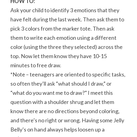
HOW TO:
Ask your child to identify 3 emotions that they 
have felt during the last week. Then ask them to 
pick 3 colors from the marker tote. Then ask 
them to write each emotion using a different 
color (using the three they selected) across the 
top. Now let them know they have 10-15 
minutes to free draw.
*Note – teenagers are oriented to specific tasks, 
so often they’ll ask “what should I draw,” or 
“what do you want me to draw?” I meet this 
question with a shoulder shrug and let them 
know there are no directions beyond coloring, 
and there’s no right or wrong. Having some Jelly 
Belly’s on hand always helps loosen up a 