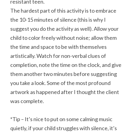
resistant teen.
The hardest part of this activity is to embrace 
the 10-15 minutes of silence (this is why I 
suggest you do the activity as well). Allow your 
child to color freely without noise; allow them 
the time and space to be with themselves 
artistically. Watch for non-verbal clues of 
completion, note the time on the clock, and give 
them another two minutes before suggesting 
you take a look. Some of the most profound 
artwork as happened after I thought the client 
was complete.
*Tip – It’s nice to put on some calming music 
quietly, if your child struggles with silence, it’s 