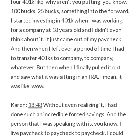
four 401k like, why aren't you putting, you know, 
100 bucks, 25 bucks, something into the forward. 
I started investing in 401k when I was working 
for a company at 18 years old and I didn't even 
think about it. It just came out of my paycheck. 
And then when I left over a period of time I had 
to transfer 401ks to company, to company, 
whatever. But then when I finally pulled it out 
and saw what it was sitting in an IRA, I mean, it 
was like, wow.
Karen: 
18:48
 Without even realizing it, I had 
done such an incredible forced savings. And the 
person that I was speaking with is, you know, I 
live paycheck to paycheck to paycheck. I could 