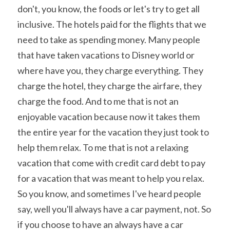
don't, you know, the foods or let's try to get all 
inclusive. The hotels paid for the flights that we 
need to take as spending money. Many people 
that have taken vacations to Disney world or 
where have you, they charge everything. They 
charge the hotel, they charge the airfare, they 
charge the food. And to me that is not an 
enjoyable vacation because now it takes them 
the entire year for the vacation they just took to 
help them relax. To me that is not a relaxing 
vacation that come with credit card debt to pay 
for a vacation that was meant to help you relax. 
So you know, and sometimes I've heard people 
say, well you'll always have a car payment, not. So 
if you choose to have an always have a car 