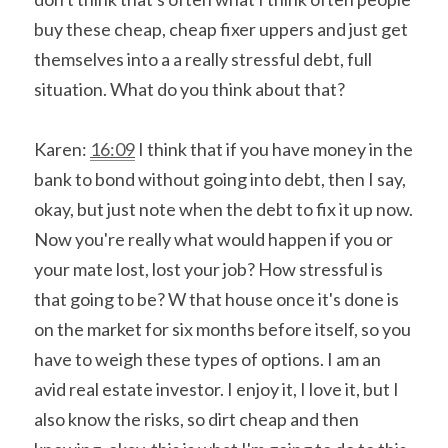
buy these cheap, cheap fixer uppers and just get 
themselves into a a really stressful debt, full 
situation. What do you think about that?
Karen: 
16:09
 I think that if you have money in the 
bank to bond without going into debt, then I say, 
okay, but just note when the debt to fix it up now. 
Now you're really what would happen if you or 
your mate lost, lost your job? How stressful is 
that going to be? W that house once it's done is 
on the market for six months before itself, so you 
have to weigh these types of options. I am an 
avid real estate investor. I enjoy it, I love it, but I 
also know the risks, so dirt cheap and then 