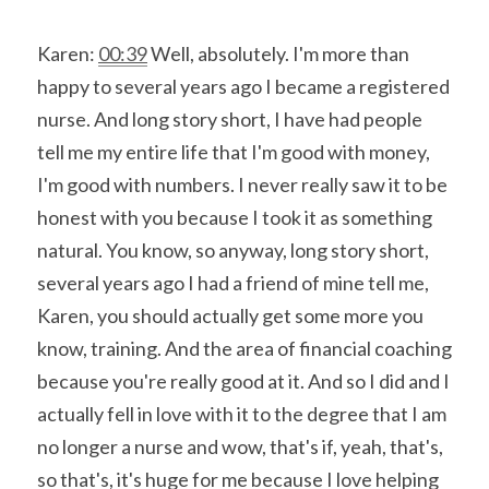
Karen: 
00:39
 Well, absolutely. I'm more than 
happy to several years ago I became a registered 
nurse. And long story short, I have had people 
tell me my entire life that I'm good with money, 
I'm good with numbers. I never really saw it to be 
honest with you because I took it as something 
natural. You know, so anyway, long story short, 
several years ago I had a friend of mine tell me, 
Karen, you should actually get some more you 
know, training. And the area of financial coaching 
because you're really good at it. And so I did and I 
actually fell in love with it to the degree that I am 
no longer a nurse and wow, that's if, yeah, that's, 
so that's, it's huge for me because I love helping 