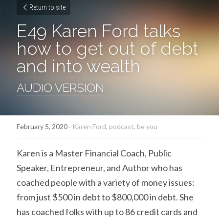
Return to site
E49 Karen Ford talks 
how to get out of debt 
and into wealth
AUDIO VERSION
February 5, 2020
·
Karen Ford,
podcast,
be you
Karen is a Master Financial Coach, Public 
Speaker, Entrepreneur, and Author who has 
coached people with a variety of money issues: 
from just $500 in debt to $800,000 in debt. She 
has coached folks with up to 86 credit cards and 