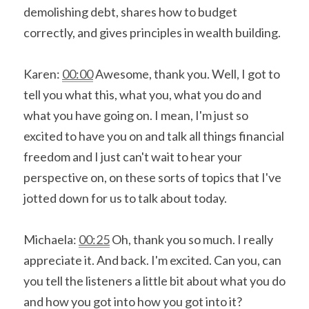
demolishing debt, shares how to budget 
correctly, and gives principles in wealth building.
Karen: 
00:00
 Awesome, thank you. Well, I got to 
tell you what this, what you, what you do and 
what you have going on. I mean, I'm just so 
excited to have you on and talk all things financial 
freedom and I just can't wait to hear your 
perspective on, on these sorts of topics that I've 
jotted down for us to talk about today.
Michaela: 
00:25
 Oh, thank you so much. I really 
appreciate it. And back. I'm excited. Can you, can 
you tell the listeners a little bit about what you do 
and how you got into how you got into it?