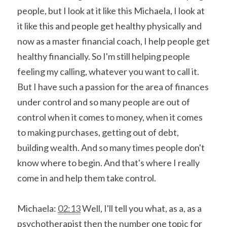
people, but I look at it like this Michaela, I look at 
it like this and people get healthy physically and 
now as a master financial coach, I help people get 
healthy financially. So I'm still helping people 
feeling my calling, whatever you want to call it. 
But I have such a passion for the area of finances 
under control and so many people are out of 
control when it comes to money, when it comes 
to making purchases, getting out of debt, 
building wealth. And so many times people don't 
know where to begin. And that's where I really 
come in and help them take control.
Michaela: 
02:13
 Well, I'll tell you what, as a, as a 
psychotherapist then the number one topic for 