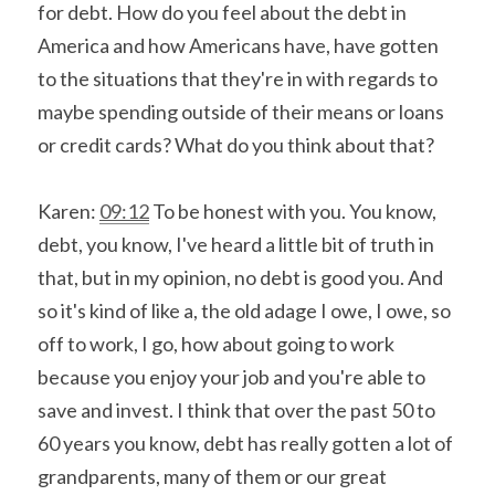
for debt. How do you feel about the debt in 
America and how Americans have, have gotten 
to the situations that they're in with regards to 
maybe spending outside of their means or loans 
or credit cards? What do you think about that?
Karen: 
09:12
 To be honest with you. You know, 
debt, you know, I've heard a little bit of truth in 
that, but in my opinion, no debt is good you. And 
so it's kind of like a, the old adage I owe, I owe, so 
off to work, I go, how about going to work 
because you enjoy your job and you're able to 
save and invest. I think that over the past 50 to 
60 years you know, debt has really gotten a lot of 
grandparents, many of them or our great 