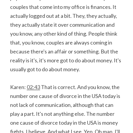
couples that come into my office is finances. It 
actually logged out at a bit. They, they actually, 
they actually state it over communication and 
you know, any other kind of thing. People think 
that, you know, couples are always coming in 
because there's an affair or something. But the 
reality is it's, it's more got to do about money. It's 
usually got to do about money.
Karen: 
02:43
 That is correct. And you know, the 
number one cause of divorce in the USA today is 
not lack of communication, although that can 
play a part. It's not anything else. The number 
one cause of divorce today in the USA is money 
fights, I believe. And what I see. Yep. Oh man. I'll 