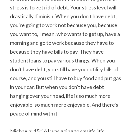
stress is to get rid of debt. Your stress level will 
drastically diminish. When you don't have debt, 
you're going to work not because you, because 
you want to, I mean, who wants to get up, have a 
morning and go to work because they have to 
because they have bills to pay. They have 
student loans to pay various things. When you 
don't have debt, you still have your utility bills of 
course, and you still have to buy food and put gas 
in your car. But when you don't have debt 
hanging over your head, life is so much more 
enjoyable, so much more enjoyable. And there's 
peace of mind with it.
Michaela: 
15:16
 I was going to say it's, it's 