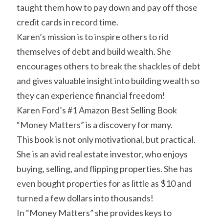
taught them how to pay down and pay off those 
credit cards in record time.
Karen’s mission is to inspire others to rid 
themselves of debt and build wealth. She 
encourages others to break the shackles of debt 
and gives valuable insight into building wealth so 
they can experience financial freedom!
Karen Ford’s #1 Amazon Best Selling Book 
“Money Matters” is a discovery for many.
This book is not only motivational, but practical.
She is an avid real estate investor, who enjoys 
buying, selling, and flipping properties. She has 
even bought properties for as little as $10 and 
turned a few dollars into thousands!
In “Money Matters” she provides keys to 