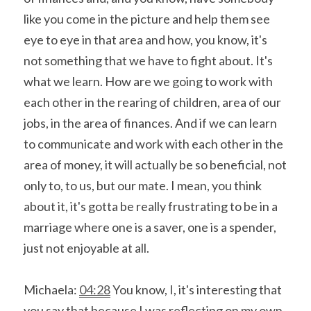
like you come in the picture and help them see 
eye to eye in that area and how, you know, it's 
not something that we have to fight about. It's 
what we learn. How are we going to work with 
each other in the rearing of children, area of our 
jobs, in the area of finances. And if we can learn 
to communicate and work with each other in the 
area of money, it will actually be so beneficial, not 
only to, to us, but our mate. I mean, you think 
about it, it's gotta be really frustrating to be in a 
marriage where one is a saver, one is a spender, 
just not enjoyable at all.
Michaela: 
04:28
 You know, I, it's interesting that 
you say that because I was reflecting on my own 