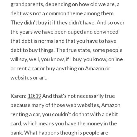
grandparents, depending on how old we are, a 
debt was not a common theme among them. 
They didn't buy it if they didn't have. And so over 
the years we have been duped and convinced 
that debt is normal and that you have to have 
debt to buy things. The true state, some people 
will say, well, you know, if I buy, you know, online 
or rent a car or buy anything on Amazon or 
websites or art.
Karen: 
10:19
 And that's not necessarily true 
because many of those web websites, Amazon 
renting a car, you couldn't do that with a debit 
card, which means you have the money in the 
bank. What happens though is people are 