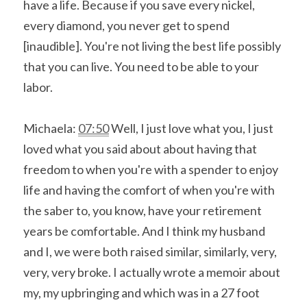
have a life. Because if you save every nickel, 
every diamond, you never get to spend 
[inaudible]. You're not living the best life possibly 
that you can live. You need to be able to your 
labor.
Michaela: 
07:50
 Well, I just love what you, I just 
loved what you said about about having that 
freedom to when you're with a spender to enjoy 
life and having the comfort of when you're with 
the saber to, you know, have your retirement 
years be comfortable. And I think my husband 
and I, we were both raised similar, similarly, very, 
very, very broke. I actually wrote a memoir about 
my, my upbringing and which was in a 27 foot 