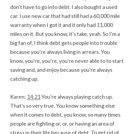
don't have to go into debt. I also bought a used 
car. I use new car that had still had a 60,000 mile 
warranty when I got it and it only had 11,000 
miles on it. But you know, it's take, yeah. So I'm a 
big fan of, I think debt gets people into trouble 
because you're always living in arrears. You 
know, you're, you're, you're never able to to start 
saving and, and enjoy because you're always 
catching up.
Karen: 
14:21
 You're always playing catch up. 
That's so very true. You know something else 
when it comes to debt, you know, so many times 
people are fighting or, or, or having an area of 
stress in their life because of debt. To get rid of 