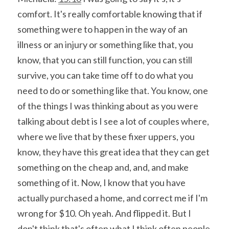
comfort. It's really comfortable knowing that if 
something were to happen in the way of an 
illness or an injury or something like that, you 
know, that you can still function, you can still 
survive, you can take time off to do what you 
need to do or something like that. You know, one 
of the things I was thinking about as you were 
talking about debt is I see a lot of couples where, 
where we live that by these fixer uppers, you 
know, they have this great idea that they can get 
something on the cheap and, and, and make 
something of it. Now, I know that you have 
actually purchased a home, and correct me if I'm 
wrong for $10. Oh yeah. And flipped it. But I 
don't think that's often what I think often people 