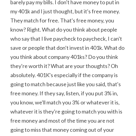
barely pay my bills. I don't have money to put in 
my 401k and I just thought, but it's free money. 
They match for free. That's free money, you 
know? Right. What do you think about people 
who say that I live paycheck to paycheck, I can't 
save or people that don't invest in 401k. What do 
you think about company 401ks? Do you think 
they're worth it? What are your thoughts? Oh 
absolutely. 401K's especially if the company is 
going to match because just like you said, that's 
free money. If they say, listen, if you put 3% in, 
you know, we'll match you 3% or whatever it is, 
whatever it is they're going to match you with is 
free money and most of the time you are not 
going to miss that money coming out of your 