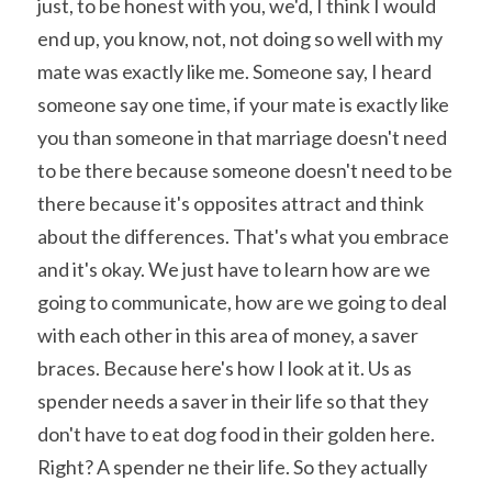
just, to be honest with you, we'd, I think I would 
end up, you know, not, not doing so well with my 
mate was exactly like me. Someone say, I heard 
someone say one time, if your mate is exactly like 
you than someone in that marriage doesn't need 
to be there because someone doesn't need to be 
there because it's opposites attract and think 
about the differences. That's what you embrace 
and it's okay. We just have to learn how are we 
going to communicate, how are we going to deal 
with each other in this area of money, a saver 
braces. Because here's how I look at it. Us as 
spender needs a saver in their life so that they 
don't have to eat dog food in their golden here. 
Right? A spender ne their life. So they actually 