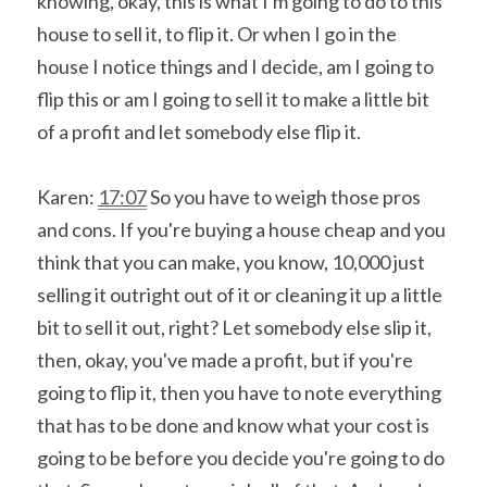
knowing, okay, this is what I'm going to do to this 
house to sell it, to flip it. Or when I go in the 
house I notice things and I decide, am I going to 
flip this or am I going to sell it to make a little bit 
of a profit and let somebody else flip it.
Karen: 
17:07
 So you have to weigh those pros 
and cons. If you're buying a house cheap and you 
think that you can make, you know, 10,000 just 
selling it outright out of it or cleaning it up a little 
bit to sell it out, right? Let somebody else slip it, 
then, okay, you've made a profit, but if you're 
going to flip it, then you have to note everything 
that has to be done and know what your cost is 
going to be before you decide you're going to do 