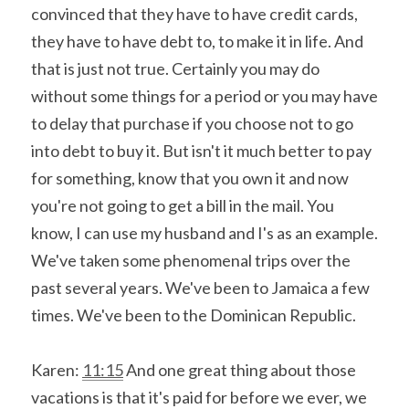
convinced that they have to have credit cards, 
they have to have debt to, to make it in life. And 
that is just not true. Certainly you may do 
without some things for a period or you may have 
to delay that purchase if you choose not to go 
into debt to buy it. But isn't it much better to pay 
for something, know that you own it and now 
you're not going to get a bill in the mail. You 
know, I can use my husband and I's as an example. 
We've taken some phenomenal trips over the 
past several years. We've been to Jamaica a few 
times. We've been to the Dominican Republic.
Karen: 
11:15
 And one great thing about those 
vacations is that it's paid for before we ever, we 