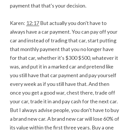
payment that that's your decision.
Karen: 
12:17
 But actually you don't have to 
always have a car payment. You can pay off your 
car and instead of trading that car, start putting 
that monthly payment that you no longer have 
for that car, whether it's $300 $500, whatever it 
was, and put it in a marked car and pretend like 
you still have that car payment and pay yourself 
every week as if you still have that. And then 
once you get a good war, chest there, trade off 
your car, trade it in and pay cash for the next car. 
But I always advise people, you don't have to buy 
a brand new car. A brand new car will lose 60% of 
its value within the first three years. Buy a one 