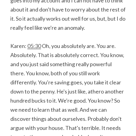
goes into my account and I can not have to think 
about it and don't have to worry about the rest of 
it. So it actually works out well for us, but, but I do 
really feel like we're an anomaly.
Karen: 
05:30
 Oh, you absolutely are. You are. 
Absolutely. That is absolutely correct. You know, 
and you just said something really powerful 
there. You know, both of you still work 
differently. You're saving goes, you take it clear 
down to the penny. He's just like, athero another 
hundred bucks to it. We're good. You know? So 
we need to learn that as well. And we can 
discover things about ourselves. Probably don't 
argue with your house. That's terrible. It needs 