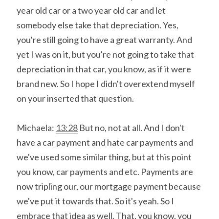
year old car or a two year old car and let 
somebody else take that depreciation. Yes, 
you're still going to have a great warranty. And 
yet I was on it, but you're not going to take that 
depreciation in that car, you know, as if it were 
brand new. So I hope I didn't overextend myself 
on your inserted that question.
Michaela: 
13:28
 But no, not at all. And I don't 
have a car payment and hate car payments and 
we've used some similar thing, but at this point 
you know, car payments and etc. Payments are 
now tripling our, our mortgage payment because 
we've put it towards that. So it's yeah. So I 
embrace that idea as well. That, you know, you 