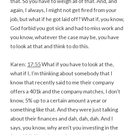
that. So you have to weigh all of that. And, and 
again, I always, I might not get fired from your 
job, but what if he got laid off? What if, you know, 
God forbid you got sick and had to miss work and 
you know, whatever the case may be, you have 
to look at that and think to do this.
Karen: 
17:55
 What if you have to look at the, 
what if I, I'm thinking about somebody that I 
know that recently said to me their company 
offers a 401k and the company matches, I don't 
know, 5% up to a certain amount a year or 
something like that. And they were just talking 
about their finances and dah, dah, dah. And I 
says, you know, why aren't you investing in the 