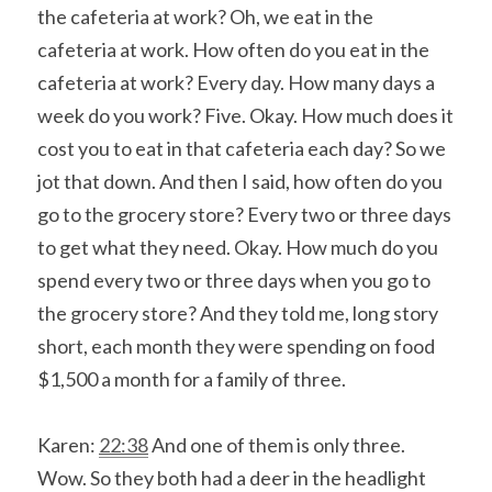
the cafeteria at work? Oh, we eat in the 
cafeteria at work. How often do you eat in the 
cafeteria at work? Every day. How many days a 
week do you work? Five. Okay. How much does it 
cost you to eat in that cafeteria each day? So we 
jot that down. And then I said, how often do you 
go to the grocery store? Every two or three days 
to get what they need. Okay. How much do you 
spend every two or three days when you go to 
the grocery store? And they told me, long story 
short, each month they were spending on food 
$1,500 a month for a family of three.
Karen: 
22:38
 And one of them is only three. 
Wow. So they both had a deer in the headlight 