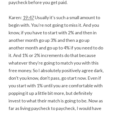
paycheck before you get paid.
Karen: 
19:47
 Usually it's such a small amount to 
begin with. You're not going to miss it. And you 
know, if you have to start with 2% and then in 
another month go up 3% and then a go up 
another month and go up to 4% if you need to do 
it. And 1% or 2% increments do that because 
whatever they're going to match you with this 
free money. So I absolutely positively agree dark, 
don't you know, don't pass, go start now. Even if 
you start with 1% until you are comfortable with 
popping it up a little bit more, but definitely 
invest to what their match is going to be. Now as 
far as living paycheck to paycheck, I would have 