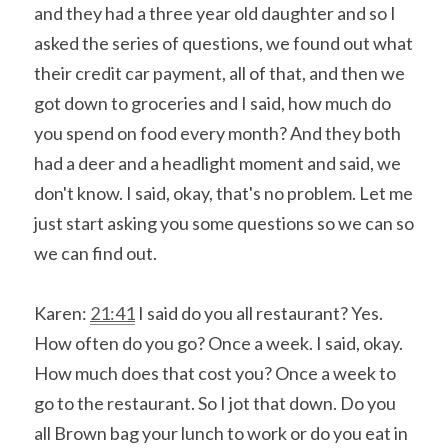
and they had a three year old daughter and so I 
asked the series of questions, we found out what 
their credit car payment, all of that, and then we 
got down to groceries and I said, how much do 
you spend on food every month? And they both 
had a deer and a headlight moment and said, we 
don't know. I said, okay, that's no problem. Let me 
just start asking you some questions so we can so 
we can find out.
Karen: 
21:41
 I said do you all restaurant? Yes. 
How often do you go? Once a week. I said, okay. 
How much does that cost you? Once a week to 
go to the restaurant. So I jot that down. Do you 
all Brown bag your lunch to work or do you eat in 