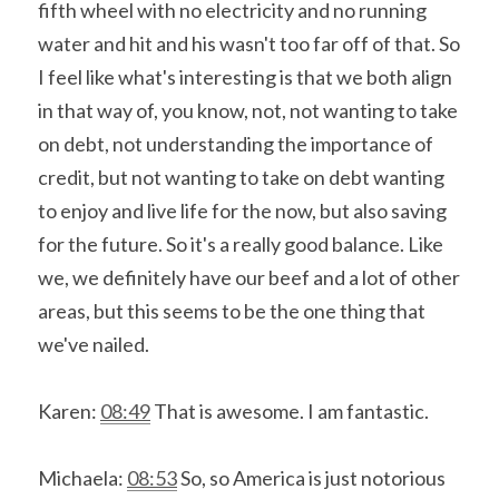
fifth wheel with no electricity and no running 
water and hit and his wasn't too far off of that. So 
I feel like what's interesting is that we both align 
in that way of, you know, not, not wanting to take 
on debt, not understanding the importance of 
credit, but not wanting to take on debt wanting 
to enjoy and live life for the now, but also saving 
for the future. So it's a really good balance. Like 
we, we definitely have our beef and a lot of other 
areas, but this seems to be the one thing that 
we've nailed.
Karen: 
08:49
 That is awesome. I am fantastic.
Michaela: 
08:53
 So, so America is just notorious 