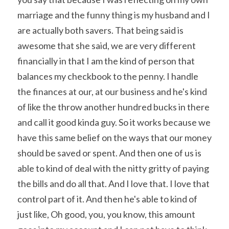
marriage and the funny thing is my husband and I 
are actually both savers. That being said is 
awesome that she said, we are very different 
financially in that I am the kind of person that 
balances my checkbook to the penny. I handle 
the finances at our, at our business and he's kind 
of like the throw another hundred bucks in there 
and call it good kinda guy. So it works because we 
have this same belief on the ways that our money 
should be saved or spent. And then one of us is 
able to kind of deal with the nitty gritty of paying 
the bills and do all that. And I love that. I love that 
control part of it. And then he's able to kind of 
just like, Oh good, you, you know, this amount 