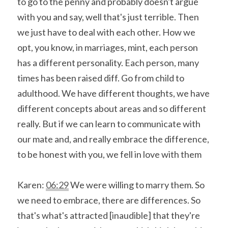
to go to the penny and probably doesn't argue 
with you and say, well that's just terrible. Then 
we just have to deal with each other. How we 
opt, you know, in marriages, mint, each person 
has a different personality. Each person, many 
times has been raised diff. Go from child to 
adulthood. We have different thoughts, we have 
different concepts about areas and so different 
really. But if we can learn to communicate with 
our mate and, and really embrace the difference, 
to be honest with you, we fell in love with them
Karen: 
06:29
 We were willing to marry them. So 
we need to embrace, there are differences. So 
that's what's attracted [inaudible] that they're 