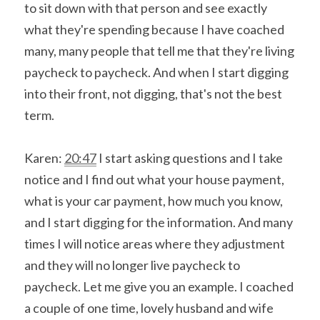
to sit down with that person and see exactly 
what they're spending because I have coached 
many, many people that tell me that they're living 
paycheck to paycheck. And when I start digging 
into their front, not digging, that's not the best 
term.
Karen: 
20:47
 I start asking questions and I take 
notice and I find out what your house payment, 
what is your car payment, how much you know, 
and I start digging for the information. And many 
times I will notice areas where they adjustment 
and they will no longer live paycheck to 
paycheck. Let me give you an example. I coached 
a couple of one time, lovely husband and wife 