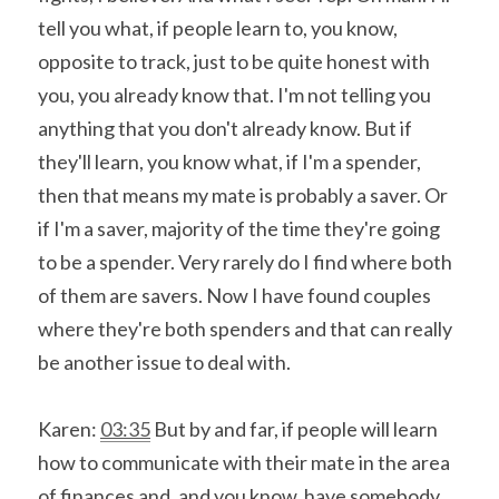
tell you what, if people learn to, you know, 
opposite to track, just to be quite honest with 
you, you already know that. I'm not telling you 
anything that you don't already know. But if 
they'll learn, you know what, if I'm a spender, 
then that means my mate is probably a saver. Or 
if I'm a saver, majority of the time they're going 
to be a spender. Very rarely do I find where both 
of them are savers. Now I have found couples 
where they're both spenders and that can really 
be another issue to deal with.
Karen: 
03:35
 But by and far, if people will learn 
how to communicate with their mate in the area 
of finances and, and you know, have somebody 