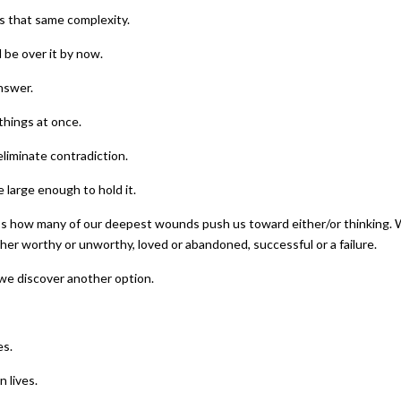
s that same complexity.
 be over it by now.
nswer.
things at once.
eliminate contradiction.
 large enough to hold it.
uss how many of our deepest wounds push us toward either/or thinking.
ther worthy or unworthy, loved or abandoned, successful or a failure.
we discover another option.
es.
 lives.