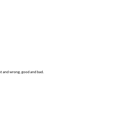
ight and wrong, good and bad.