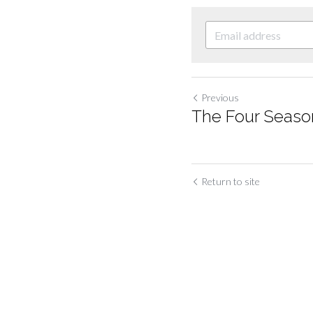
Previous
The Four Season
Return to site