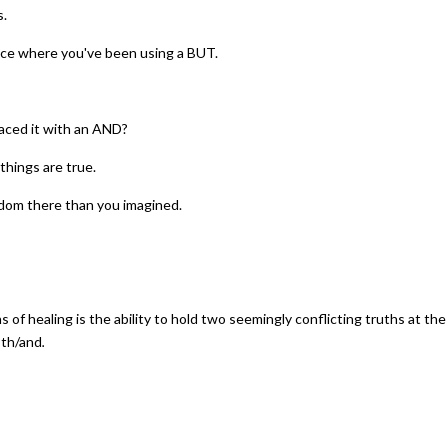
s.
otice where you've been using a BUT.
aced it with an AND?
things are true.
edom there than you imagined.
s of healing is the ability to hold two seemingly conflicting truths at the s
oth/and
.