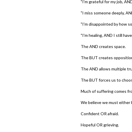
"I'm grateful for my job, AN
"I miss someone deeply, AN
"I'm disappointed by how som
"I'm healing, AND I still have
The AND creates space.
The BUT creates oppositio
The AND allows multiple tru
The BUT forces us to choo
Much of suffering comes fro
We believe we must either 
Confident OR afraid.
Hopeful OR grieving.