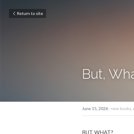
Return to site
But, Wh
June 15, 2026
·
new books,
BUT, WHAT?