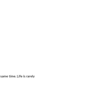
ame time. Life is rarely 