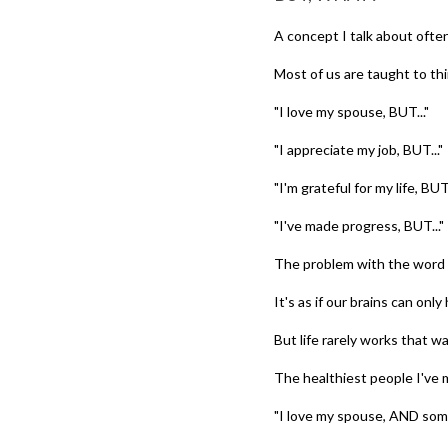
A concept I talk about often 
Most of us are taught to thin
"I love my spouse, BUT..."
"I appreciate my job, BUT..."
"I'm grateful for my life, BUT.
"I've made progress, BUT..."
The problem with the word 
It's as if our brains can only
But life rarely works that wa
The healthiest people I've
"I love my spouse, AND some