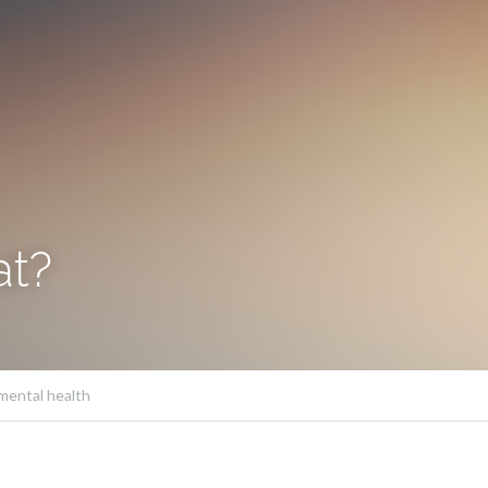
at?
mental health