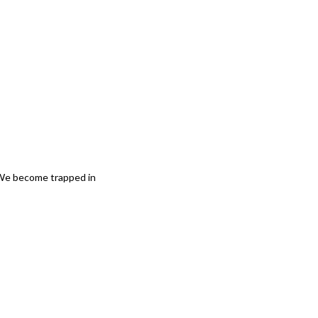
 We become trapped in 