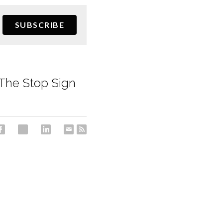
SUBSCRIBE
 The Stop Sign